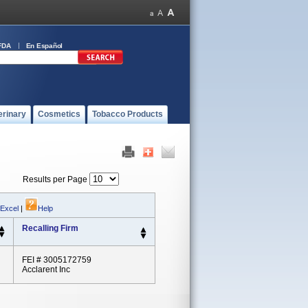
FDA
En Español
erinary
Cosmetics
Tobacco Products
Results per Page
 Excel
|
Help
Recalling Firm
FEI # 3005172759
Acclarent Inc