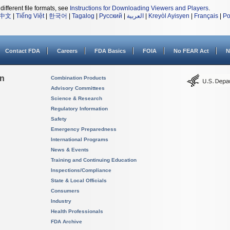
different file formats, see
Instructions for Downloading Viewers and Players
.
中文
|
Tiếng Việt
|
한국어
|
Tagalog
|
Русский
|
العربية
|
Kreyòl Ayisyen
|
Français
|
Po
Contact FDA
Careers
FDA Basics
FOIA
No FEAR Act
N
on
Combination Products
Advisory Committees
Science & Research
Regulatory Information
Safety
Emergency Preparedness
International Programs
News & Events
Training and Continuing Education
Inspections/Compliance
State & Local Officials
Consumers
Industry
Health Professionals
FDA Archive