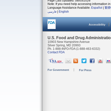
Page Last Updated: 08/05/2026
Note: If you need help accessing information in 
Language Assistance Available:
Español
|
繁體
فارسی
|
English
Accessibility
U.S. Food and Drug Administrati
10903 New Hampshire Avenue
Silver Spring, MD 20993
Ph. 1-888-INFO-FDA (1-888-463-6332)
Contact FDA
For Government
For Press