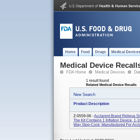
Home
Food
Drugs
Medical Device
Medical Device Recall
FDA Home
Medical Devices
Da
1 result found
Related Medical Device Recalls
New Search
Product Description
Z-0559-06 -
Acclarent Brand Relieva Si
The Kit Contains 1 Inflation Device, 1-1
Way Stop-Cock; Manufactured For Acclare