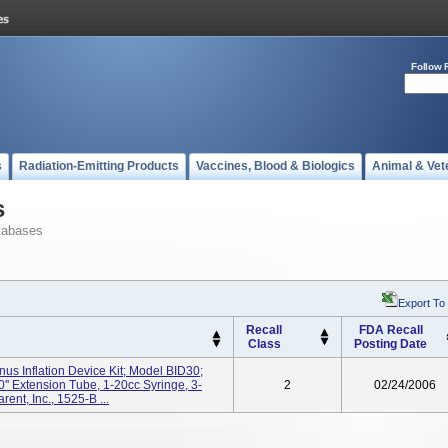
Follow 
s
Radiation-Emitting Products
Vaccines, Blood & Biologics
Animal & Vet
s
tabases
Export To
Recall
FDA Recall
Class
Posting Date
nus Inflation Device Kit; Model BID30;
0'' Extension Tube, 1-20cc Syringe, 3-
2
02/24/2006
nt, Inc., 1525-B ...