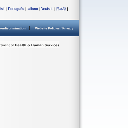
lski
|
Português
|
Italiano
|
Deutsch
|
日本語
|
ondiscrimination
Website Policies / Privacy