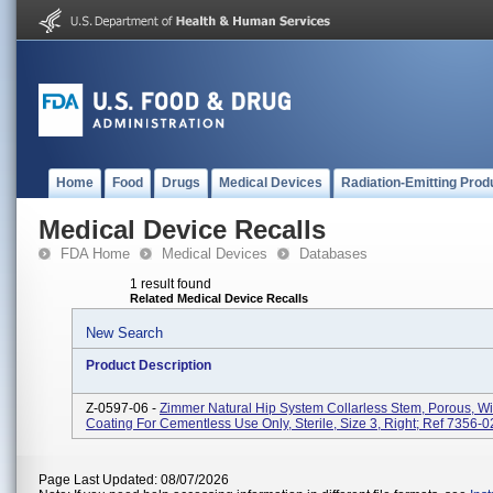
Home
Food
Drugs
Medical Devices
Radiation-Emitting Prod
Medical Device Recalls
FDA Home
Medical Devices
Databases
1 result found
Related Medical Device Recalls
New Search
Product Description
Z-0597-06 -
Zimmer Natural Hip System Collarless Stem, Porous, W
Coating For Cementless Use Only, Sterile, Size 3, Right; Ref 7356-0
Page Last Updated: 08/07/2026