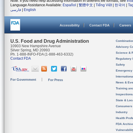
Note: If you need help accessing information in different file formats, see
Ins
Language Assistance Available:
Español
|
繁體中文
|
Tiếng Việt
|
한국어
|
Ta
فارسی
|
English
Accessibility
Contact FDA
Careers
U.S. Food and Drug Administration
Combinatio
10903 New Hampshire Avenue
Advisory C
Silver Spring, MD 20993
Science & 
Ph. 1-888-INFO-FDA (1-888-463-6332)
Contact FDA
Regulatory 
Safety
Emergency
Internation
For Government
For Press
News & Eve
Training an
Inspection
State & Loca
Consumers
Industry
Health Prof
FDA Archiv
Vulnerabili