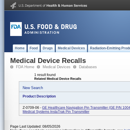
Home
Food
Drugs
Medical Devices
Radiation-Emitting Prod
Medical Device Recalls
FDA Home
Medical Devices
Databases
1 result found
Related Medical Device Recalls
New Search
Product Description
Z-0709-06 -
GE Healthcare Navigation Pin Transmitter (GE P/N 1004
Medical Systems InstaTrak Pin Transmitter
Page Last Updated: 08/05/2026