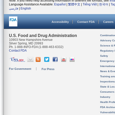
Note: If you need help accessing information in different file formats, see
Ins
Language Assistance Available:
Español
|
繁體中文
|
Tiếng Việt
|
한국어
|
Ta
فارسی
|
English
Accessibility
Contact FDA
Careers
U.S. Food and Drug Administration
Combinatio
10903 New Hampshire Avenue
Advisory C
Silver Spring, MD 20993
Science & 
Ph. 1-888-INFO-FDA (1-888-463-6332)
Contact FDA
Regulatory 
Safety
Emergency
Internation
For Government
For Press
News & Eve
Training an
Inspection
State & Loca
Consumers
Industry
Health Prof
FDA Archiv
Vulnerabili