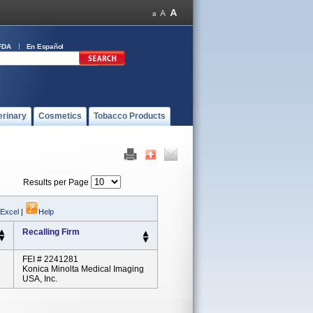
FDA
En Español
erinary
Cosmetics
Tobacco Products
Results per Page
 Excel
|
Help
Recalling Firm
FEI # 2241281
Konica Minolta Medical Imaging
USA, Inc.