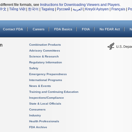
different file formats, see
Instructions for Downloading Viewers and Players
.
中文
|
Tiếng Việt
|
한국어
|
Tagalog
|
Русский
|
العربية
|
Kreyòl Ayisyen
|
Français
|
Po
Contact FDA
Careers
FDA Basics
FOIA
No FEAR Act
N
on
Combination Products
Advisory Committees
Science & Research
Regulatory Information
Safety
Emergency Preparedness
International Programs
News & Events
Training and Continuing Education
Inspections/Compliance
State & Local Officials
Consumers
Industry
Health Professionals
FDA Archive