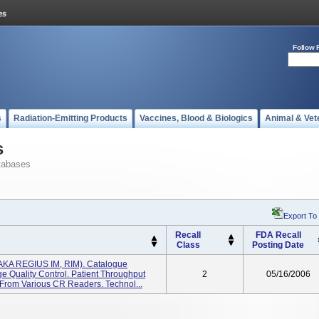
Follow 
s
Radiation-Emitting Products
Vaccines, Blood & Biologics
Animal & Vet
s
tabases
Export To
Recall
FDA Recall
Class
Posting Date
KA REGIUS IM, RIM). Catalogue
 Quality Control. Patient Throughput
2
05/16/2006
 From Various CR Readers. Technol...