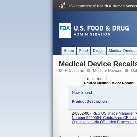
Home
Food
Drugs
Medical Device
Medical Device Recall
FDA Home
Medical Devices
Da
1 result found
Related Medical Device Recalls
New Search
Product Description
Z-0862-06 -
REGIUS Image Manager (A
Number 5900554. Centralized CR Image
Optimization Via Offloaded Processing