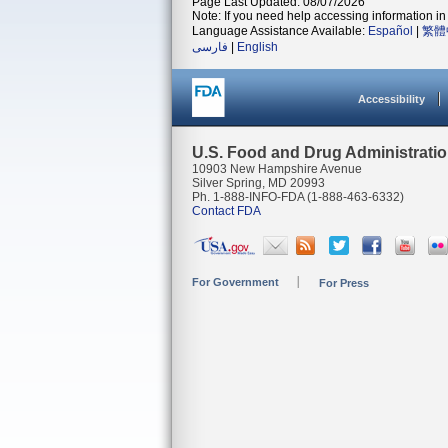
Page Last Updated: 08/07/2026
Note: If you need help accessing information in 
Language Assistance Available:
Español
|
繁體
فارسی
|
English
Accessibility
U.S. Food and Drug Administrati
10903 New Hampshire Avenue
Silver Spring, MD 20993
Ph. 1-888-INFO-FDA (1-888-463-6332)
Contact FDA
For Government
For Press