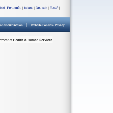
lski
|
Português
|
Italiano
|
Deutsch
|
日本語
|
ondiscrimination
Website Policies / Privacy