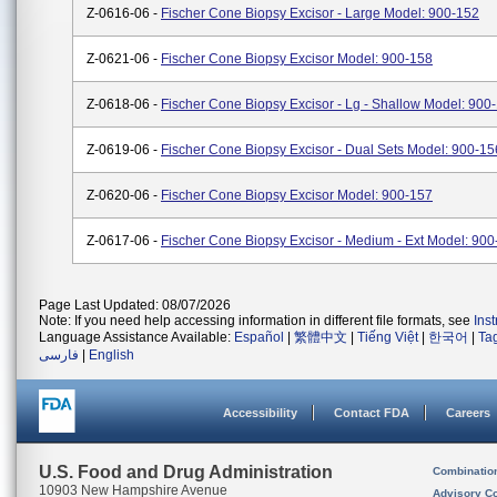
Z-0616-06 -
Fischer Cone Biopsy Excisor - Large Model: 900-152
Z-0621-06 -
Fischer Cone Biopsy Excisor Model: 900-158
Z-0618-06 -
Fischer Cone Biopsy Excisor - Lg - Shallow Model: 900
Z-0619-06 -
Fischer Cone Biopsy Excisor - Dual Sets Model: 900-15
Z-0620-06 -
Fischer Cone Biopsy Excisor Model: 900-157
Z-0617-06 -
Fischer Cone Biopsy Excisor - Medium - Ext Model: 90
Page Last Updated: 08/07/2026
Note: If you need help accessing information in different file formats, see
Ins
Language Assistance Available:
Español
|
繁體中文
|
Tiếng Việt
|
한국어
|
Ta
فارسی
|
English
Accessibility
Contact FDA
Careers
U.S. Food and Drug Administration
Combinatio
10903 New Hampshire Avenue
Advisory C