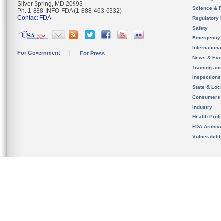
Silver Spring, MD 20993
Science & 
Ph. 1-888-INFO-FDA (1-888-463-6332)
Contact FDA
Regulatory 
Safety
Emergency
Internation
For Government
For Press
News & Eve
Training an
Inspection
State & Loca
Consumers
Industry
Health Prof
FDA Archiv
Vulnerabili