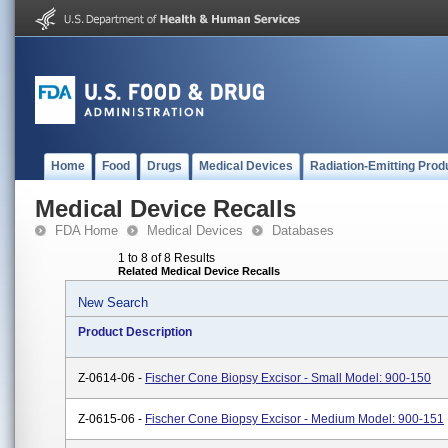
Home
Food
Drugs
Medical Devices
Radiation-Emitting Prod
Medical Device Recalls
FDA Home
Medical Devices
Databases
1 to 8 of 8 Results
Related Medical Device Recalls
New Search
Product Description
Z-0614-06 -
Fischer Cone Biopsy Excisor - Small Model: 900-150
Z-0615-06 -
Fischer Cone Biopsy Excisor - Medium Model: 900-151