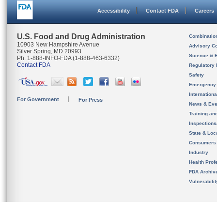
Accessibility
Contact FDA
Careers
U.S. Food and Drug Administration
Combinatio
10903 New Hampshire Avenue
Advisory C
Silver Spring, MD 20993
Science & 
Ph. 1-888-INFO-FDA (1-888-463-6332)
Contact FDA
Regulatory 
Safety
Emergency
Internation
For Government
For Press
News & Eve
Training an
Inspection
State & Loca
Consumers
Industry
Health Prof
FDA Archiv
Vulnerabili