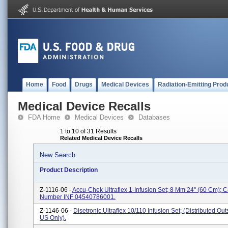
Home
Food
Drugs
Medical Devices
Radiation-Emitting Prod
Medical Device Recalls
FDA Home
Medical Devices
Databases
1 to 10 of 31 Results
Related Medical Device Recalls
New Search
Product Description
Z-1116-06 -
Accu-Chek Ultraflex 1-Infusion Set; 8 Mm 24'' (60 Cm); 
Number INF 04540786001.
Z-1146-06 -
Disetronic Ultraflex 10/110 Infusion Set; (Distributed Ou
US Only).