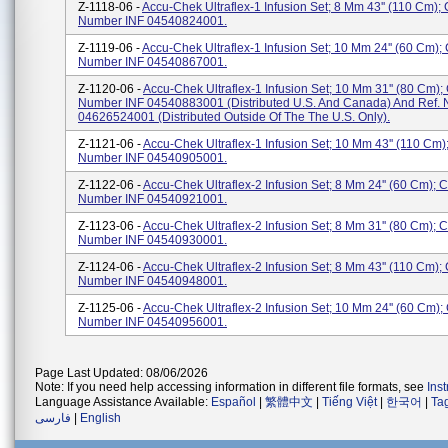
Z-1118-06 -
Accu-Chek Ultraflex-1 Infusion Set; 8 Mm 43'' (110 Cm);
Number INF 04540824001.
Z-1119-06 -
Accu-Chek Ultraflex-1 Infusion Set; 10 Mm 24'' (60 Cm);
Number INF 04540867001.
Z-1120-06 -
Accu-Chek Ultraflex-1 Infusion Set; 10 Mm 31'' (80 Cm);
Number INF 04540883001 (Distributed U.S. And Canada) And Ref. 
04626524001 (Distributed Outside Of The The U.S. Only).
Z-1121-06 -
Accu-Chek Ultraflex-1 Infusion Set; 10 Mm 43'' (110 Cm)
Number INF 04540905001.
Z-1122-06 -
Accu-Chek Ultraflex-2 Infusion Set; 8 Mm 24'' (60 Cm); 
Number INF 04540921001.
Z-1123-06 -
Accu-Chek Ultraflex-2 Infusion Set; 8 Mm 31'' (80 Cm); 
Number INF 04540930001.
Z-1124-06 -
Accu-Chek Ultraflex-2 Infusion Set; 8 Mm 43'' (110 Cm);
Number INF 04540948001.
Z-1125-06 -
Accu-Chek Ultraflex-2 Infusion Set; 10 Mm 24'' (60 Cm);
Number INF 04540956001.
Page Last Updated: 08/06/2026
Note: If you need help accessing information in different file formats, see
Ins
Language Assistance Available:
Español
|
繁體中文
|
Tiếng Việt
|
한국어
|
Ta
فارسی
|
English