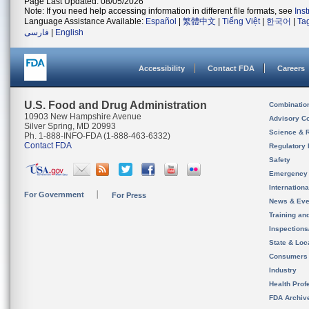
Page Last Updated: 08/05/2026
Note: If you need help accessing information in different file formats, see
Ins
Language Assistance Available:
Español
|
繁體中文
|
Tiếng Việt
|
한국어
|
Ta
فارسی
|
English
Accessibility
Contact FDA
Careers
U.S. Food and Drug Administration
Combinatio
10903 New Hampshire Avenue
Advisory C
Silver Spring, MD 20993
Science & 
Ph. 1-888-INFO-FDA (1-888-463-6332)
Contact FDA
Regulatory 
Safety
Emergency
Internation
For Government
For Press
News & Eve
Training an
Inspection
State & Loca
Consumers
Industry
Health Prof
FDA Archiv