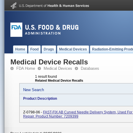
Home
Food
Drugs
Medical Devices
Radiation-Emitting Prod
Medical Device Recalls
FDA Home
Medical Devices
Databases
1 result found
Related Medical Device Recalls
New Search
Product Description
Z-0798-06 -
FAST-FIX AB Curved Needle Delivery System, Used For
Repair. Product Number: 7209399