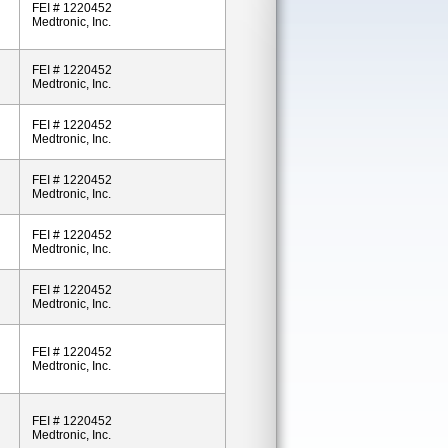
FEI # 1220452
Medtronic, Inc.
FEI # 1220452
Medtronic, Inc.
FEI # 1220452
Medtronic, Inc.
FEI # 1220452
Medtronic, Inc.
FEI # 1220452
Medtronic, Inc.
FEI # 1220452
Medtronic, Inc.
FEI # 1220452
Medtronic, Inc.
FEI # 1220452
Medtronic, Inc.