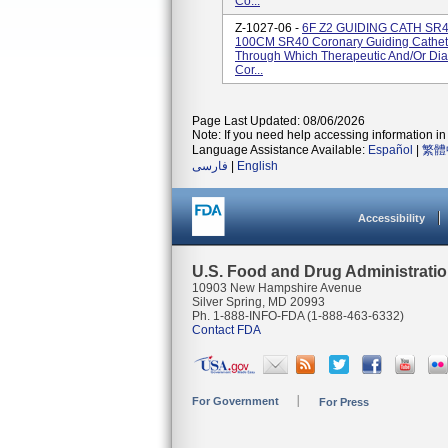
Co...
Z-1027-06 -
6F Z2 GUIDING CATH SR
100CM SR40 Coronary Guiding Cathete
Through Which Therapeutic And/or Diag
Cor...
Page Last Updated: 08/06/2026
Note: If you need help accessing information in 
Language Assistance Available:
Español
|
繁體
فارسی
|
English
Accessibility
U.S. Food and Drug Administrati
10903 New Hampshire Avenue
Silver Spring, MD 20993
Ph. 1-888-INFO-FDA (1-888-463-6332)
Contact FDA
For Government
For Press