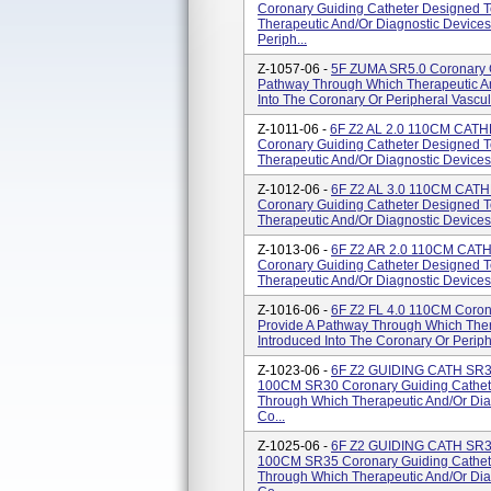
Coronary Guiding Catheter Designed 
Therapeutic And/or Diagnostic Devices
Periph...
Z-1057-06 -
5F ZUMA SR5.0 Coronary G
Pathway Through Which Therapeutic An
Into The Coronary Or Peripheral Vascul
Z-1011-06 -
6F Z2 AL 2.0 110CM CAT
Coronary Guiding Catheter Designed 
Therapeutic And/or Diagnostic Devices 
Z-1012-06 -
6F Z2 AL 3.0 110CM CAT
Coronary Guiding Catheter Designed 
Therapeutic And/or Diagnostic Devices 
Z-1013-06 -
6F Z2 AR 2.0 110CM CAT
Coronary Guiding Catheter Designed 
Therapeutic And/or Diagnostic Devices 
Z-1016-06 -
6F Z2 FL 4.0 110CM Coron
Provide A Pathway Through Which Ther
Introduced Into The Coronary Or Periph
Z-1023-06 -
6F Z2 GUIDING CATH SR
100CM SR30 Coronary Guiding Cathete
Through Which Therapeutic And/or Diag
Co...
Z-1025-06 -
6F Z2 GUIDING CATH SR
100CM SR35 Coronary Guiding Cathete
Through Which Therapeutic And/or Diag