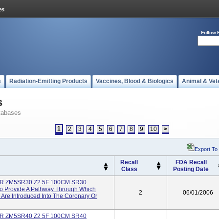
Follow 
s
Radiation-Emitting Products
Vaccines, Blood & Biologics
Animal & Vet
s
tabases
1
2
3
4
5
6
7
8
9
10
>
Export To
Recall
FDA Recall
Class
Posting Date
R ZM5SR30 Z2 5F 100CM SR30
To Provide A Pathway Through Which
2
06/01/2006
 Are Introduced Into The Coronary Or
R ZM5SR40 Z2 5F 100CM SR40