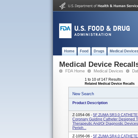
Home
Food
Drugs
Medical Device
Medical Device Recall
FDA Home
Medical Devices
Da
1 to 10 of 147 Results
Related Medical Device Recalls
New Search
Product Description
Z-1054-06 -
5F ZUMA SR3.0 CATHETE
Coronary Guiding Catheter Designed 
Therapeutic And/or Diagnostic Devices
Periph...
Z-1056-06 -
5F ZUMA SR4.0 CATHETE