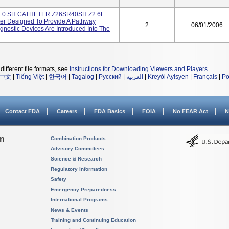
4.0 SH CATHETER Z26SR40SH Z2 6F
r Designed To Provide A Pathway
2
06/01/2006
nostic Devices Are Introduced Into The
different file formats, see
Instructions for Downloading Viewers and Players
.
中文
|
Tiếng Việt
|
한국어
|
Tagalog
|
Русский
|
العربية
|
Kreyòl Ayisyen
|
Français
|
Po
Contact FDA
Careers
FDA Basics
FOIA
No FEAR Act
N
on
Combination Products
Advisory Committees
Science & Research
Regulatory Information
Safety
Emergency Preparedness
International Programs
News & Events
Training and Continuing Education