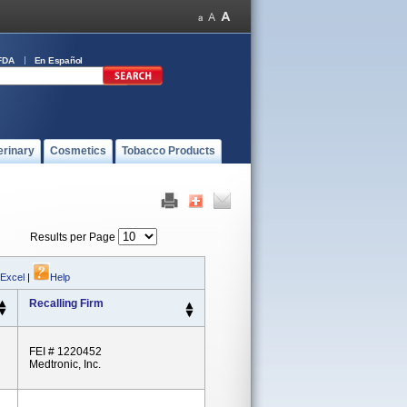
FDA
En Español
erinary
Cosmetics
Tobacco Products
Results per Page
 Excel
|
Help
Recalling Firm
FEI # 1220452
Medtronic, Inc.