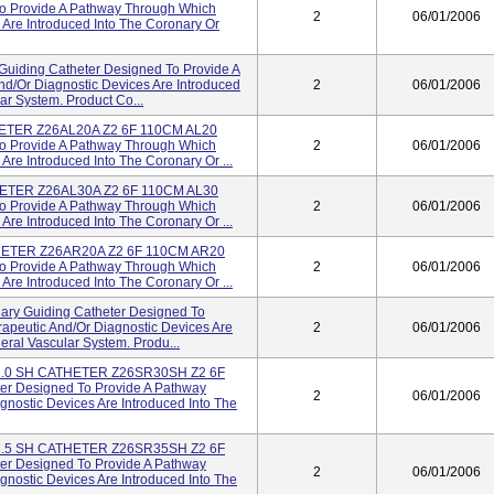
To Provide A Pathway Through Which
2
06/01/2006
 Are Introduced Into The Coronary Or
uiding Catheter Designed To Provide A
d/or Diagnostic Devices Are Introduced
2
06/01/2006
ar System. Product Co...
HETER Z26AL20A Z2 6F 110CM AL20
To Provide A Pathway Through Which
2
06/01/2006
Are Introduced Into The Coronary Or ...
HETER Z26AL30A Z2 6F 110CM AL30
To Provide A Pathway Through Which
2
06/01/2006
Are Introduced Into The Coronary Or ...
HETER Z26AR20A Z2 6F 110CM AR20
To Provide A Pathway Through Which
2
06/01/2006
Are Introduced Into The Coronary Or ...
ary Guiding Catheter Designed To
apeutic And/or Diagnostic Devices Are
2
06/01/2006
eral Vascular System. Produ...
3.0 SH CATHETER Z26SR30SH Z2 6F
r Designed To Provide A Pathway
2
06/01/2006
nostic Devices Are Introduced Into The
3.5 SH CATHETER Z26SR35SH Z2 6F
r Designed To Provide A Pathway
2
06/01/2006
nostic Devices Are Introduced Into The