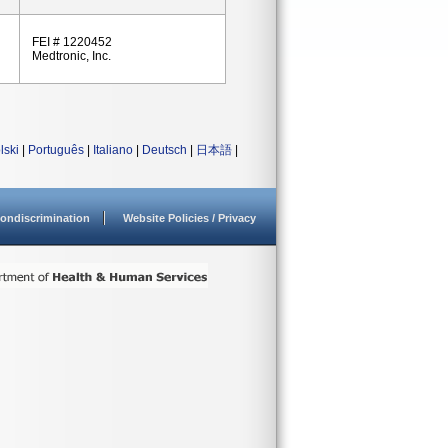
FEI # 1220452
Medtronic, Inc.
lski
|
Português
|
Italiano
|
Deutsch
|
日本語
|
ondiscrimination
Website Policies / Privacy