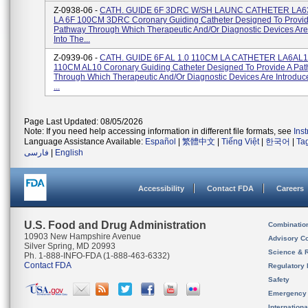
Z-0938-06 -
CATH. GUIDE 6F 3DRC W/SH LAUNC CATHETER LA
LA 6F 100CM 3DRC Coronary Guiding Catheter Designed To Provid
Pathway Through Which Therapeutic And/or Diagnostic Devices Are
Into The...
Z-0939-06 -
CATH. GUIDE 6F AL 1.0 110CM LA CATHETER LA6AL1
110CM AL10 Coronary Guiding Catheter Designed To Provide A Pa
Through Which Therapeutic And/or Diagnostic Devices Are Introduc
...
Page Last Updated: 08/05/2026
Note: If you need help accessing information in different file formats, see
Ins
Language Assistance Available:
Español
|
繁體中文
|
Tiếng Việt
|
한국어
|
Ta
فارسی
|
English
Accessibility
Contact FDA
Careers
U.S. Food and Drug Administration
Combinatio
10903 New Hampshire Avenue
Advisory C
Silver Spring, MD 20993
Science & 
Ph. 1-888-INFO-FDA (1-888-463-6332)
Contact FDA
Regulatory 
Safety
Emergency
Internation