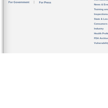
For Government
For Press
News & Eve
Training an
Inspection
State & Loca
Consumers
Industry
Health Prof
FDA Archiv
Vulnerabili