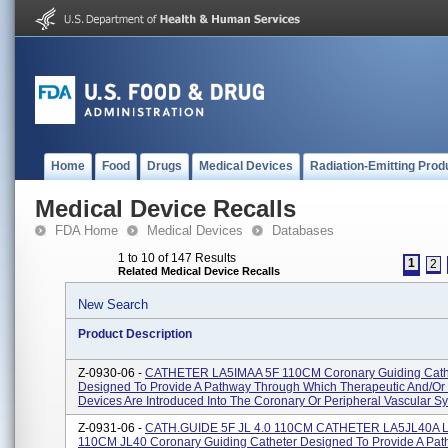
Home
Food
Drugs
Medical Devices
Radiation-Emitting Prod
Medical Device Recalls
FDA Home
Medical Devices
Databases
1 to 10 of 147 Results
1
2
Related Medical Device Recalls
New Search
Product Description
Z-0930-06 -
CATHETER LA5IMAA 5F 110CM Coronary Guiding Cath
Designed To Provide A Pathway Through Which Therapeutic And/or 
Devices Are Introduced Into The Coronary Or Peripheral Vascular Sy
Z-0931-06 -
CATH.GUIDE 5F JL 4.0 110CM CATHETER LA5JL40A L
110CM JL40 Coronary Guiding Catheter Designed To Provide A Pa