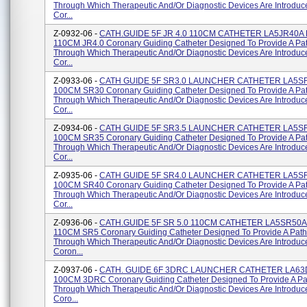
Through Which Therapeutic And/or Diagnostic Devices Are Introduc
Cor...
Z-0932-06 -
CATH.GUIDE 5F JR 4.0 110CM CATHETER LA5JR40A 
110CM JR4.0 Coronary Guiding Catheter Designed To Provide A P
Through Which Therapeutic And/or Diagnostic Devices Are Introduc
Cor...
Z-0933-06 -
CATH GUIDE 5F SR3.0 LAUNCHER CATHETER LA5SR
100CM SR30 Coronary Guiding Catheter Designed To Provide A Pa
Through Which Therapeutic And/or Diagnostic Devices Are Introduc
Cor...
Z-0934-06 -
CATH GUIDE 5F SR3.5 LAUNCHER CATHETER LA5SR
100CM SR35 Coronary Guiding Catheter Designed To Provide A Pa
Through Which Therapeutic And/or Diagnostic Devices Are Introduc
Cor...
Z-0935-06 -
CATH GUIDE 5F SR4.0 LAUNCHER CATHETER LA5SR
100CM SR40 Coronary Guiding Catheter Designed To Provide A Pa
Through Which Therapeutic And/or Diagnostic Devices Are Introduc
Cor...
Z-0936-06 -
CATH.GUIDE 5F SR 5.0 110CM CATHETER LA5SR50A 
110CM SR5 Coronary Guiding Catheter Designed To Provide A Pat
Through Which Therapeutic And/or Diagnostic Devices Are Introduc
Coron...
Z-0937-06 -
CATH. GUIDE 6F 3DRC LAUNCHER CATHETER LA63
100CM 3DRC Coronary Guiding Catheter Designed To Provide A P
Through Which Therapeutic And/or Diagnostic Devices Are Introduc
Coro...