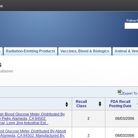
Follow 
s
Radiation-Emitting Products
Vaccines, Blood & Biologics
Animal & Vet
s
tabases
Export To
Recall
FDA Recall
Class
Posting Date
sh Blood Glucose Meter, Distributed By
y Pwky. Alameda, CA 94502.
2
08/03/2006
al, Long Jing Industrial Est...
od Glucose Meter, Distributed By Abbott
 Alameda, CA 94502. Manufactured By:
2
08/03/2006