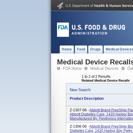
Home
Food
Drugs
Medical Device
Medical Device Recall
FDA Home
Medical Devices
Da
1 to 2 of 2 Results
Related Medical Device Recalls
New Search
Product Description
Z-1307-06 -
Abbott Brand FreeStyle Fla
Abbott Diabetes Care, 1420 Harbor Ba
Manufactured By: Flextronics Internation
Z-1306-06 -
Abbott Brand FreeStyle Blo
Diabetes Care, 1420 Harbor Bay Pwky.