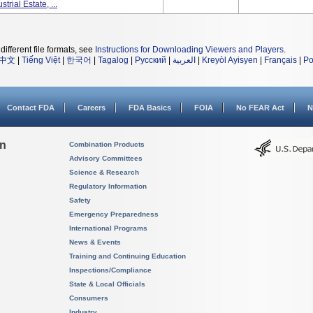
trial Estate, ...
different file formats, see
Instructions for Downloading Viewers and Players
.
中文
|
Tiếng Việt
|
한국어
|
Tagalog
|
Русский
|
العربية
|
Kreyòl Ayisyen
|
Français
|
Po
Contact FDA
Careers
FDA Basics
FOIA
No FEAR Act
N
on
Combination Products
Advisory Committees
Science & Research
Regulatory Information
Safety
Emergency Preparedness
International Programs
News & Events
Training and Continuing Education
Inspections/Compliance
State & Local Officials
Consumers
Industry