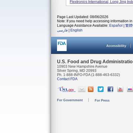
Flextronics International, Long Jing Indus
Page Last Updated: 08/06/2026
Note: If you need help accessing information in 
Language Assistance Available:
Español
|
繁體
فارسی
|
English
Accessibility
U.S. Food and Drug Administrati
10903 New Hampshire Avenue
Silver Spring, MD 20993
Ph. 1-888-INFO-FDA (1-888-463-6332)
Contact FDA
For Government
For Press