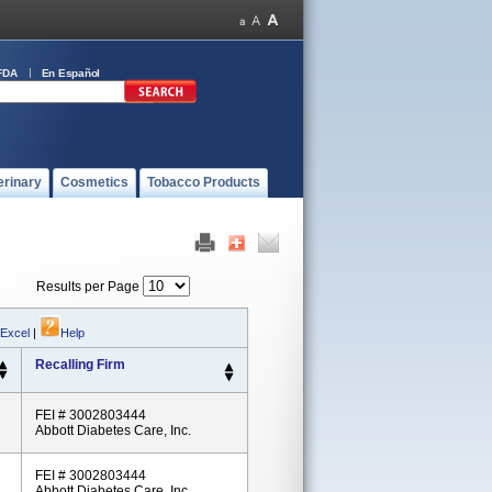
FDA
En Español
erinary
Cosmetics
Tobacco Products
Results per Page
 Excel
|
Help
Recalling Firm
FEI # 3002803444
Abbott Diabetes Care, Inc.
FEI # 3002803444
Abbott Diabetes Care, Inc.