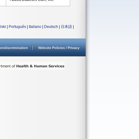
lski
|
Português
|
Italiano
|
Deutsch
|
日本語
|
ondiscrimination
Website Policies / Privacy