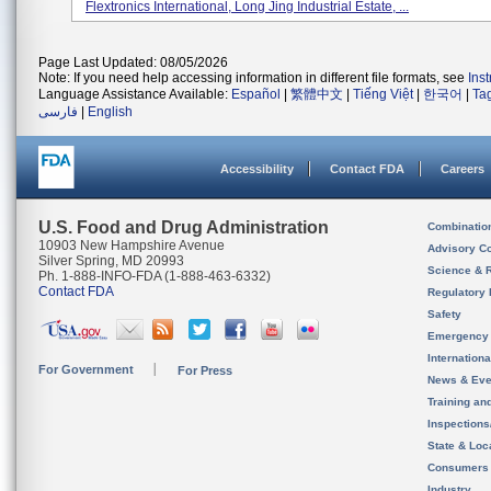
Flextronics International, Long Jing Industrial Estate, ...
Page Last Updated: 08/05/2026
Note: If you need help accessing information in different file formats, see
Ins
Language Assistance Available:
Español
|
繁體中文
|
Tiếng Việt
|
한국어
|
Ta
فارسی
|
English
Accessibility
Contact FDA
Careers
U.S. Food and Drug Administration
Combinatio
10903 New Hampshire Avenue
Advisory C
Silver Spring, MD 20993
Science & 
Ph. 1-888-INFO-FDA (1-888-463-6332)
Contact FDA
Regulatory 
Safety
Emergency
Internation
For Government
For Press
News & Eve
Training an
Inspection
State & Loca
Consumers
Industry