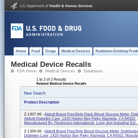
Home
Food
Drugs
Medical Devices
Radiation-Emitting Prod
Medical Device Recalls
FDA Home
Medical Devices
Databases
1 to 2 of 2 Results
Related Medical Device Recalls
New Search
Product Description
Z-1307-06 -
Abbott Brand FreeStyle Flash Blood Glucose Meter, Dist
Abbott Diabetes Care, 1420 Harbor Bay Pwky. Alameda, CA 94502.
Manufactured By: Flextronics International, Long Jing Industrial Est...
Z-1306-06 -
Abbott Brand FreeStyle Blood Glucose Meter, Distribute
Diabetes Care, 1420 Harbor Bay Pwky. Alameda, CA 94502. Manufa