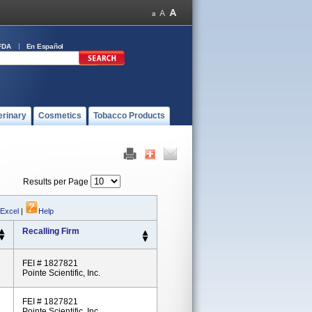
FDA
En Español
erinary
Cosmetics
Tobacco Products
Results per Page
 Excel
|
Help
Recalling Firm
FEI # 1827821
Pointe Scientific, Inc.
FEI # 1827821
Pointe Scientific, Inc.