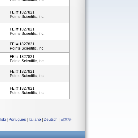
FEI # 1827821
Pointe Scientific, Inc.
FEI # 1827821
Pointe Scientific, Inc.
FEI # 1827821
Pointe Scientific, Inc.
FEI # 1827821
Pointe Scientific, Inc.
FEI # 1827821
Pointe Scientific, Inc.
FEI # 1827821
Pointe Scientific, Inc.
lski
|
Português
|
Italiano
|
Deutsch
|
日本語
|