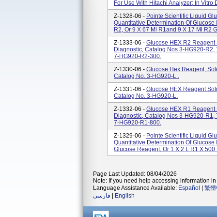
For Use With Hitachi Analyzer; In Vitro 
Z-1328-06 -
Pointe Scientific Liquid G
Quantitative Determination Of Glucose 
R2, Or 9 X 67 Ml R1and 9 X 17 Ml R2 G
Z-1333-06 -
Glucose HEX R2 Reagent Sol
Diagnostic, Catalog Nos 3-HG920-R2
7-HG920-R2-300.
Z-1330-06 -
Glucose Hex Reagent, Sold B
Catalog No. 3-HG920-L .
Z-1331-06 -
Glucose HEX Reagent Sold B
Catalog No. 3-HG920-L.
Z-1332-06 -
Glucose HEX R1 Reagent Sol
Diagnostic, Catalog Nos 3-HG920-R1
7-HG920-R1-800.
Z-1329-06 -
Pointe Scientific Liquid G
Quantitative Determination Of Glucose
Glucose Reagent, Or 1 X 2 L R1 X 500 M
Page Last Updated: 08/04/2026
Note: If you need help accessing information in 
Language Assistance Available:
Español
|
繁體
فارسی
|
English