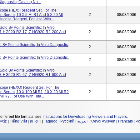
Diagnostic, Catalog Nu...
lucose (HEX) Reagent Set, For The
In Serum, 10 X 5 Ml R1 And 5 X 20 Ml
2
08/03/2006
lucose Reagent, For Use With...
d By Pointe Scientific; In Vitro
, 7-HG920-R2-17, 7-HG920-R2-200 And
2
08/03/2006
y Pointe Scientific; In Vitro Diagnostic,
2
08/03/2006
y Pointe Scientific; In Vitro Diagnostic,
2
08/03/2006
d By Pointe Scientific; In Vitro
, 7-HG920-R1-67, 7-HG920-R1-600 And
2
08/03/2006
lucose (HEXO) Reagent Set, For The
 In Serum, 10 X 100 Ml R1, 10 X 20 Ml R2
2
08/03/2006
l R2, For Use With Hita...
different file formats, see
Instructions for Downloading Viewers and Players
.
中文
|
Tiếng Việt
|
한국어
|
Tagalog
|
Русский
|
العربية
|
Kreyòl Ayisyen
|
Français
|
Po