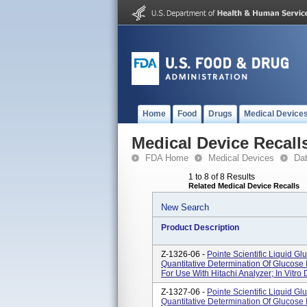
Home
Food
Drugs
Medical Device
Medical Device Recall
FDA Home
Medical Devices
Da
1 to 8 of 8 Results
Related Medical Device Recalls
New Search
Product Description
Z-1326-06 -
Pointe Scientific Liquid G
Quantitative Determination Of Glucose
For Use With Hitachi Analyzer; In Vitro 
Z-1327-06 -
Pointe Scientific Liquid G
Quantitative Determination Of Glucose