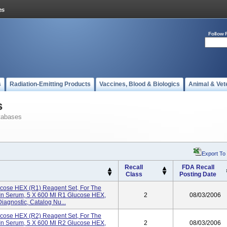
Follow 
s
Radiation-Emitting Products
Vaccines, Blood & Biologics
Animal & Vet
s
tabases
Export To
Recall
FDA Recall
Class
Posting Date
lucose HEX (R1) Reagent Set, For The
 In Serum, 5 X 600 Ml R1 Glucose HEX,
2
08/03/2006
Diagnostic, Catalog Nu...
lucose HEX (R2) Reagent Set, For The
 In Serum, 5 X 600 Ml R2 Glucose HEX,
2
08/03/2006