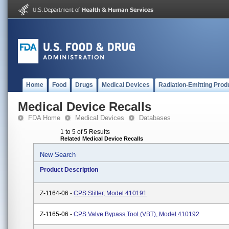
Home
Food
Drugs
Medical Devices
Radiation-Emitting Prod
Medical Device Recalls
FDA Home
Medical Devices
Databases
1 to 5 of 5 Results
Related Medical Device Recalls
New Search
Product Description
Z-1164-06 -
CPS Slitter, Model 410191
Z-1165-06 -
CPS Valve Bypass Tool (VBT), Model 410192