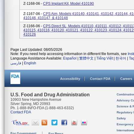
Z-1168-06 -
CPS Implant Kit, Model 410190
Z-1167-06 -
CPS Aim, Models 410140, 410141, 410142, 410144, 41
410146, 410147, & 410148
Z-1166-06 -
CPS Direct SL, Models 410110, 410111, 410112, 41011
410115, 410116, 410120, 410121, 410122, 410123, 410124, 41012
410126
Page Last Updated: 08/05/2026
Note: If you need help accessing information in different file formats, see
Ins
Language Assistance Available:
Español
|
繁體中文
|
Tiếng Việt
|
한국어
|
Ta
فارسی
|
English
Accessibility
Contact FDA
Careers
U.S. Food and Drug Administration
Combinatio
10903 New Hampshire Avenue
Advisory C
Silver Spring, MD 20993
Science & 
Ph. 1-888-INFO-FDA (1-888-463-6332)
Contact FDA
Regulatory 
Safety
Emergency
Internation
For Government
For Press