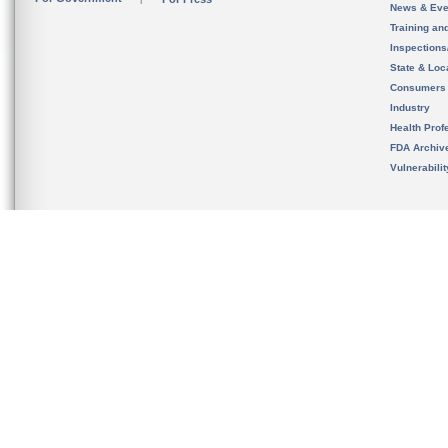
News & Eve
Training an
Inspection
State & Loca
Consumers
Industry
Health Prof
FDA Archiv
Vulnerabili