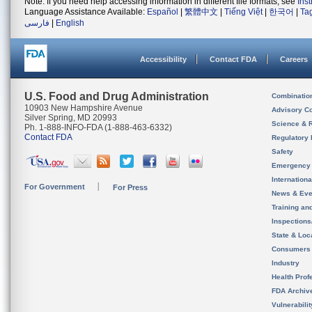
Note: If you need help accessing information in different file formats, see
Ins
Language Assistance Available:
Español
|
繁體中文
|
Tiếng Việt
|
한국어
|
Ta
فارسی
|
English
Accessibility
Contact FDA
Careers
U.S. Food and Drug Administration
Combinatio
10903 New Hampshire Avenue
Advisory C
Silver Spring, MD 20993
Science & 
Ph. 1-888-INFO-FDA (1-888-463-6332)
Contact FDA
Regulatory 
Safety
Emergency
Internation
For Government
For Press
News & Eve
Training an
Inspection
State & Loca
Consumers
Industry
Health Prof
FDA Archiv
Vulnerabili