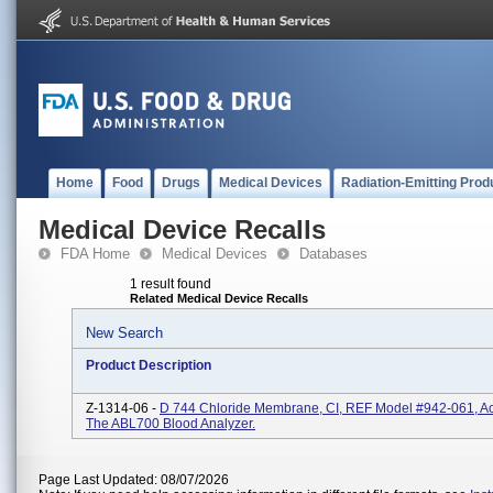
Home
Food
Drugs
Medical Devices
Radiation-Emitting Prod
Medical Device Recalls
FDA Home
Medical Devices
Databases
1 result found
Related Medical Device Recalls
New Search
Product Description
Z-1314-06 -
D 744 Chloride Membrane, CI, REF Model #942-061, A
The ABL700 Blood Analyzer.
Page Last Updated: 08/07/2026