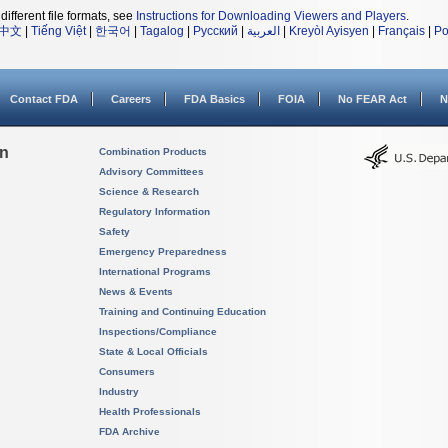
different file formats, see
Instructions for Downloading Viewers and Players
.
中文
|
Tiếng Việt
|
한국어
|
Tagalog
|
Русский
|
العربية
|
Kreyòl Ayisyen
|
Français
|
Po
Contact FDA
Careers
FDA Basics
FOIA
No FEAR Act
N
on
Combination Products
Advisory Committees
Science & Research
Regulatory Information
Safety
Emergency Preparedness
International Programs
News & Events
Training and Continuing Education
Inspections/Compliance
State & Local Officials
Consumers
Industry
Health Professionals
FDA Archive