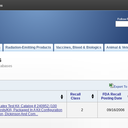
Follow 
s
Radiation-Emitting Products
Vaccines, Blood & Biologics
Animal & Vet
s
tabases
Export To
Recall
FDA Recall
Class
Posting Date
tex Test Kit, Catalog # 240952 (100
sts/kit), Packaged In A Kit Configuration
2
09/16/2006
on, Dickinson And Com...