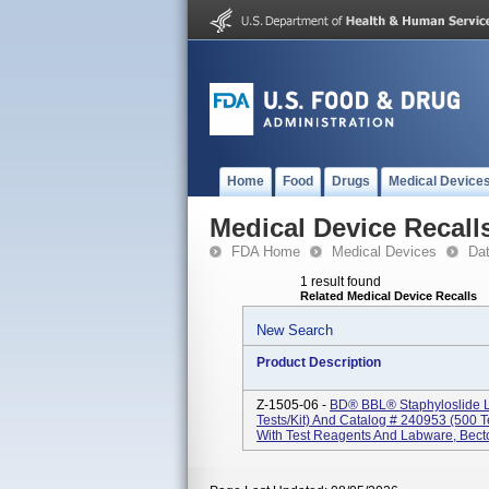
Home
Food
Drugs
Medical Device
Medical Device Recall
FDA Home
Medical Devices
Da
1 result found
Related Medical Device Recalls
New Search
Product Description
Z-1505-06 -
BD® BBL® Staphyloslide La
Tests/kit) And Catalog # 240953 (500 Te
With Test Reagents And Labware, Bect