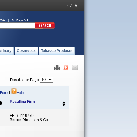
FDA
En Español
erinary
Cosmetics
Tobacco Products
Results per Page
 Excel
|
Help
Recalling Firm
FEI # 1119779
Becton Dickinson & Co.