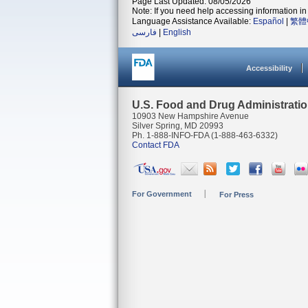
Page Last Updated: 08/05/2026
Note: If you need help accessing information in 
Language Assistance Available:
Español
|
繁體
فارسی
|
English
Accessibility
U.S. Food and Drug Administrati
10903 New Hampshire Avenue
Silver Spring, MD 20993
Ph. 1-888-INFO-FDA (1-888-463-6332)
Contact FDA
For Government
For Press