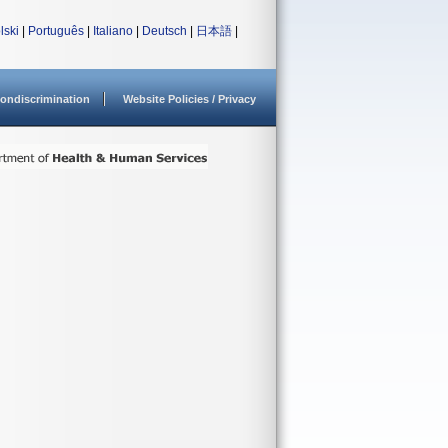
lski
|
Português
|
Italiano
|
Deutsch
|
日本語
|
ondiscrimination
Website Policies / Privacy