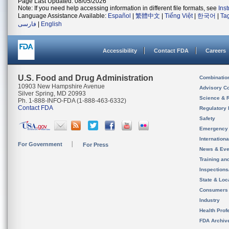
Page Last Updated: 08/05/2026
Note: If you need help accessing information in different file formats, see
Ins
Language Assistance Available:
Español
|
繁體中文
|
Tiếng Việt
|
한국어
|
Ta
فارسی
|
English
Accessibility
Contact FDA
Careers
U.S. Food and Drug Administration
Combinatio
10903 New Hampshire Avenue
Advisory C
Silver Spring, MD 20993
Science & 
Ph. 1-888-INFO-FDA (1-888-463-6332)
Contact FDA
Regulatory 
Safety
Emergency
Internation
For Government
For Press
News & Eve
Training an
Inspection
State & Loca
Consumers
Industry
Health Prof
FDA Archiv