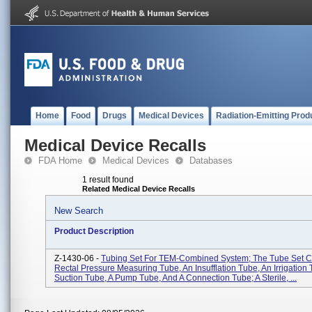
Home
Food
Drugs
Medical Devices
Radiation-Emitting Prod
Medical Device Recalls
FDA Home
Medical Devices
Databases
1 result found
Related Medical Device Recalls
New Search
Product Description
Z-1430-06 -
Tubing Set For TEM-Combined System; The Tube Set Co
Rectal Pressure Measuring Tube, An Insufflation Tube, An Irrigation 
Suction Tube, A Pump Tube, And A Connection Tube; A Sterile, ...