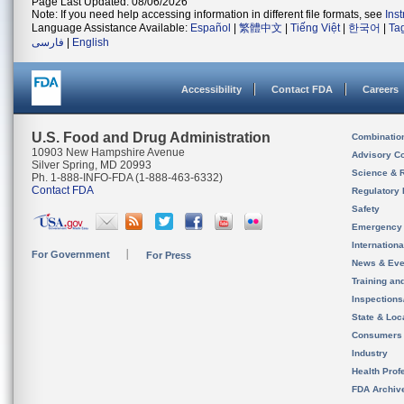
Page Last Updated: 08/06/2026
Note: If you need help accessing information in different file formats, see
Ins
Language Assistance Available:
Español
|
繁體中文
|
Tiếng Việt
|
한국어
|
Ta
فارسی
|
English
Accessibility
Contact FDA
Careers
U.S. Food and Drug Administration
Combinatio
10903 New Hampshire Avenue
Advisory C
Silver Spring, MD 20993
Science & 
Ph. 1-888-INFO-FDA (1-888-463-6332)
Contact FDA
Regulatory 
Safety
Emergency
Internation
For Government
For Press
News & Eve
Training an
Inspection
State & Loca
Consumers
Industry
Health Prof
FDA Archiv