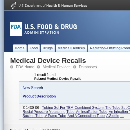
Home
Food
Drugs
Medical Devices
Radiation-Emitting Prod
Medical Device Recalls
FDA Home
Medical Devices
Databases
1 result found
Related Medical Device Recalls
New Search
Product Description
Z-1430-06 -
Tubing Set For TEM-Combined System; The Tube Set Co
Rectal Pressure Measuring Tube, An Insufflation Tube, An Irrigation 
Suction Tube, A Pump Tube, And A Connection Tube; A Sterile, ...