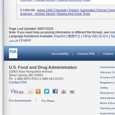
Z-1450-06 -
Advia 2400 Chemistry System, Automated Clinical Chem
Analyzer - Human Serum, Plasma And Urine Tests.
Page Last Updated: 08/07/2026
Note: If you need help accessing information in different file formats, see
Ins
Language Assistance Available:
Español
|
繁體中文
|
Tiếng Việt
|
한국어
|
Ta
فارسی
|
English
Accessibility
Contact FDA
Careers
U.S. Food and Drug Administration
Combinatio
10903 New Hampshire Avenue
Advisory C
Silver Spring, MD 20993
Science & 
Ph. 1-888-INFO-FDA (1-888-463-6332)
Contact FDA
Regulatory 
Safety
Emergency
Internation
For Government
For Press
News & Eve
Training an
Inspection