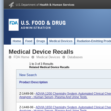
Home
Food
Drugs
Medical Devices
Radiation-Emitting Prod
Medical Device Recalls
FDA Home
Medical Devices
Databases
1 to 3 of 3 Results
Related Medical Device Recalls
New Search
Product Description
Z-1449-06 -
ADVIA 1200 Chemistry System, Automated Clinical Chem
Analyzer - Human Serum, Plasma And Urine Tests.
Z-1448-06 -
ADVIA 1650 Chemistry System, Automated Clinical Chem
Analyzer - Human Serum, Plasma And Urine Tests.