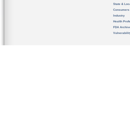
State & Loca
Consumers
Industry
Health Prof
FDA Archiv
Vulnerabili