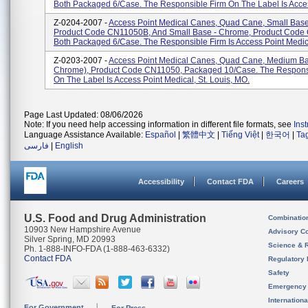
Both Packaged 6/case. The Responsible Firm On The Label Is Acces
Z-0204-2007 -
Access Point Medical Canes, Quad Cane, Small Base
Product Code CN11050B, And Small Base - Chrome, Product Cod
Both Packaged 6/case. The Responsible Firm Is Access Point Medical
Z-0203-2007 -
Access Point Medical Canes, Quad Cane, Medium Ba
Chrome), Product Code CN11050, Packaged 10/case. The Respons
On The Label Is Access Point Medical, St. Louis, MO.
Page Last Updated: 08/06/2026
Note: If you need help accessing information in different file formats, see
Ins
Language Assistance Available:
Español
|
繁體中文
|
Tiếng Việt
|
한국어
|
Ta
فارسی
|
English
Accessibility
Contact FDA
Careers
U.S. Food and Drug Administration
Combinatio
10903 New Hampshire Avenue
Advisory C
Silver Spring, MD 20993
Science & 
Ph. 1-888-INFO-FDA (1-888-463-6332)
Contact FDA
Regulatory 
Safety
Emergency
Internation
For Government