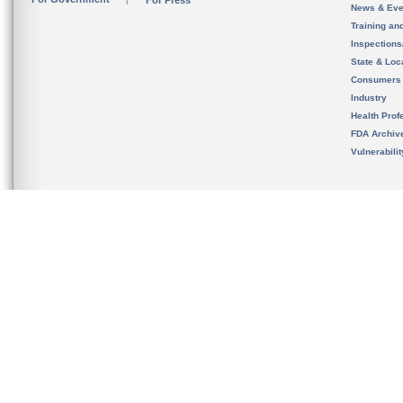
For Press
News & Eve
Training an
Inspection
State & Loca
Consumers
Industry
Health Prof
FDA Archiv
Vulnerabili