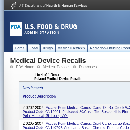
Home
Food
Drugs
Medical Devices
Radiation-Emitting Prod
Medical Device Recalls
FDA Home
Medical Devices
Databases
1 to 4 of 4 Results
Related Medical Device Recalls
New Search
Product Description
Z-0202-2007 -
Access Point Medical Canes, Cane, Off-Set Crook W/
Product Code CN10051, Packaged 20/case. The Responsible Firm 
Point Medical, St. Louis, MO.
Z-0205-2007 -
Access Point Medical Canes, Quad Cane, Large Base
Product Code CN11070B, And Large Base - Chrome, Product Cod