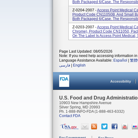
Both Packaged 6/case. The Responsible
Z-0204-2007 -
Access Point Medical C
Product Code CN11050B, And Small B
Both Packaged 6/case. The Responsible 
Z-0203-2007 -
Access Point Medical C
Chrome), Product Code CN11050, Pac
On The Label Is Access Point Medical, 
Page Last Updated: 08/05/2026
Note: If you need help accessing information in 
Language Assistance Available:
Español
|
繁體
فارسی
|
English
Accessibility
U.S. Food and Drug Administrati
10903 New Hampshire Avenue
Silver Spring, MD 20993
Ph. 1-888-INFO-FDA (1-888-463-6332)
Contact FDA
For Government