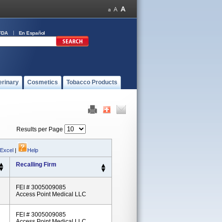
FDA
En Español
erinary
Cosmetics
Tobacco Products
Results per Page
 Excel
|
Help
Recalling Firm
FEI # 3005009085
Access Point Medical LLC
FEI # 3005009085
Access Point Medical LLC