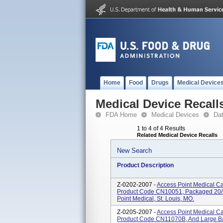
Home
Food
Drugs
Medical Device
Medical Device Recall
FDA Home
Medical Devices
Da
1 to 4 of 4 Results
Related Medical Device Recalls
New Search
Product Description
Z-0202-2007 -
Access Point Medical Ca
Product Code CN10051, Packaged 20/c
Point Medical, St. Louis, MO.
Z-0205-2007 -
Access Point Medical C
Product Code CN11070B, And Large B