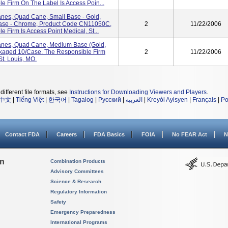
 Firm On The Label Is Access Poin...
anes, Quad Cane, Small Base - Gold,
ase - Chrome, Product Code CN11050C,
2
11/22/2006
Firm Is Access Point Medical, St...
anes, Quad Cane, Medium Base (Gold,
kaged 10/case. The Responsible Firm
2
11/22/2006
St. Louis, MO.
different file formats, see
Instructions for Downloading Viewers and Players
.
中文
|
Tiếng Việt
|
한국어
|
Tagalog
|
Русский
|
العربية
|
Kreyòl Ayisyen
|
Français
|
Po
Contact FDA
Careers
FDA Basics
FOIA
No FEAR Act
N
on
Combination Products
Advisory Committees
Science & Research
Regulatory Information
Safety
Emergency Preparedness
International Programs