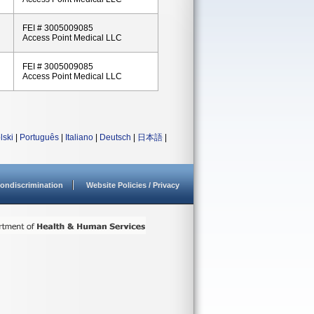
FEI # 3005009085
Access Point Medical LLC
FEI # 3005009085
Access Point Medical LLC
lski
|
Português
|
Italiano
|
Deutsch
|
日本語
|
ondiscrimination
Website Policies / Privacy