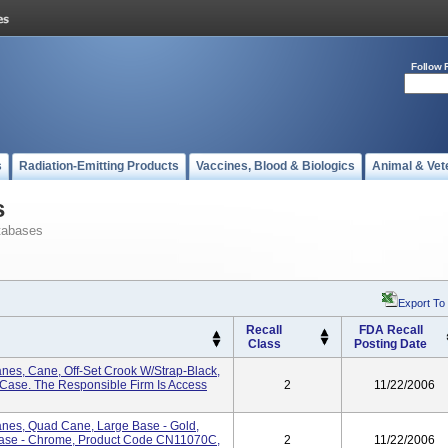
Follow 
s
Radiation-Emitting Products
Vaccines, Blood & Biologics
Animal & Vet
s
tabases
Export To
Recall
FDA Recall
Class
Posting Date
nes, Cane, Off-Set Crook W/Strap-Black,
ase. The Responsible Firm Is Access
2
11/22/2006
anes, Quad Cane, Large Base - Gold,
ase - Chrome, Product Code CN11070C,
2
11/22/2006