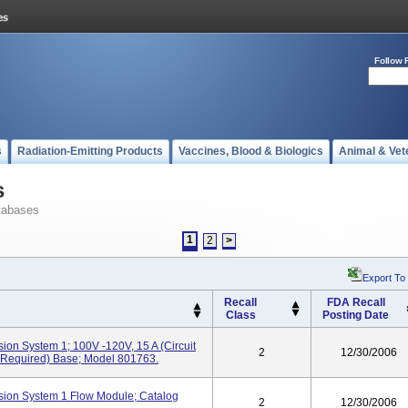
Follow 
s
Radiation-Emitting Products
Vaccines, Blood & Biologics
Animal & Vet
s
tabases
1
2
>
Export To
Recall
FDA Recall
Class
Posting Date
on System 1; 100V -120V, 15 A (circuit
2
12/30/2006
 Required) Base; Model 801763.
ion System 1 Flow Module; Catalog
2
12/30/2006