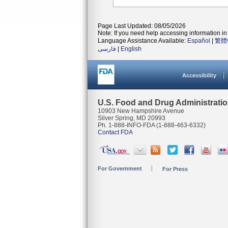
Page Last Updated: 08/05/2026
Note: If you need help accessing information in 
Language Assistance Available:
Español
|
繁體
فارسی
|
English
Accessibility
U.S. Food and Drug Administrati
10903 New Hampshire Avenue
Silver Spring, MD 20993
Ph. 1-888-INFO-FDA (1-888-463-6332)
Contact FDA
For Government
For Press