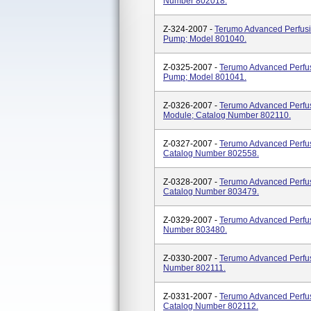
Number 802018.
Z-324-2007 -
Terumo Advanced Perfusio
Pump; Model 801040.
Z-0325-2007 -
Terumo Advanced Perfus
Pump; Model 801041.
Z-0326-2007 -
Terumo Advanced Perfus
Module; Catalog Number 802110.
Z-0327-2007 -
Terumo Advanced Perfus
Catalog Number 802558.
Z-0328-2007 -
Terumo Advanced Perfus
Catalog Number 803479.
Z-0329-2007 -
Terumo Advanced Perfus
Number 803480.
Z-0330-2007 -
Terumo Advanced Perfus
Number 802111.
Z-0331-2007 -
Terumo Advanced Perfus
Catalog Number 802112.