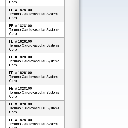
Corp
FEI # 1828100
Terumo Cardiovascular Systems
Corp
FEI # 1828100
Terumo Cardiovascular Systems
Corp
FEI # 1828100
Terumo Cardiovascular Systems
Corp
FEI # 1828100
Terumo Cardiovascular Systems
Corp
FEI # 1828100
Terumo Cardiovascular Systems
Corp
FEI # 1828100
Terumo Cardiovascular Systems
Corp
FEI # 1828100
Terumo Cardiovascular Systems
Corp
FEI # 1828100
Terumo Cardiovascular Systems