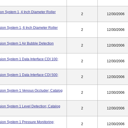
n System 1, 4 Inch Diameter Roller
2
12/30/2006
ion System 1, 6 Inch Diameter Roller
2
12/30/2006
ion System 1 Air Bubble Detection
2
12/30/2006
ion System 1 Data Interface CDI 100;
2
12/30/2006
ion System 1 Data Interface CDI 500;
2
12/30/2006
ion System 1 Venous Occluder; Catalog
2
12/30/2006
ion System 1 Level Detection; Catalog
2
12/30/2006
ion System 1 Pressure Monitoring;
2
12/30/2006