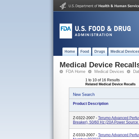
Home
Food
Drugs
Medical Device
Medical Device Recall
FDA Home
Medical Devices
Da
1 to 10 of 16 Results
Related Medical Device Recalls
New Search
Product Description
Z-0322-2007 -
Terumo Advanced Perfusi
Breaker), 50/60 Hz (20A Power Source
Z-0333-2007 -
Terumo Advanced Perfus