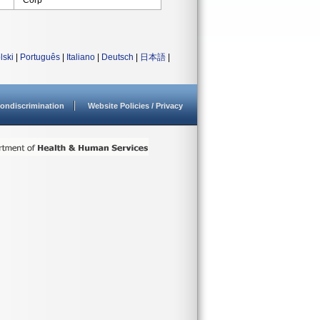
Corp
lski
|
Português
|
Italiano
|
Deutsch
|
日本語
|
ondiscrimination
Website Policies / Privacy