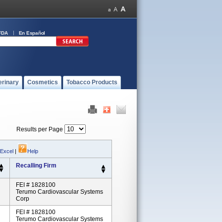
FDA
En Español
erinary
Cosmetics
Tobacco Products
Results per Page
 Excel
|
Help
Recalling Firm
FEI # 1828100
Terumo Cardiovascular Systems
Corp
FEI # 1828100
Terumo Cardiovascular Systems