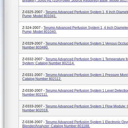
Breaker), 50/60 Hz (20A Power Source Required) Base; Model 8017
Z-0325-2007 -
Terumo Advanced Perfusion System 1, 6 Inch Diamete
Pump; Model 801041.
Z-324-2007 -
Terumo Advanced Perfusion System 1, 4 Inch Diameter
Pump; Model 801040.
Z-0329-2007 -
Terumo Advanced Perfusion System 1 Venous Occlud
Number 803480.
Z-0332-2007 -
Terumo Advanced Perfusion System 1 Temperature M
System; Catalog Number 802114.
Z-0331-2007 -
Terumo Advanced Perfusion System 1 Pressure Monit
Catalog Number 802112.
Z-0330-2007 -
Terumo Advanced Perfusion System 1 Level Detectio
Number 802111.
Z-0333-2007 -
Terumo Advanced Perfusion System 1 Flow Module; 
Number 802018.
Z-0336-2007 -
Terumo Advanced Perfusion System 1 Electronic Ox
Blender/analyzer; Catalog Number 801188.