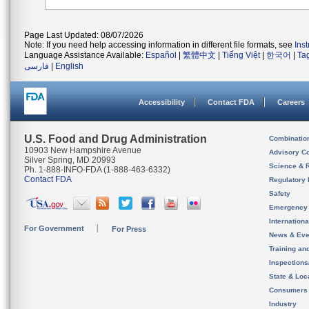
Page Last Updated: 08/07/2026
Note: If you need help accessing information in different file formats, see
Ins
Language Assistance Available:
Español
|
繁體中文
|
Tiếng Việt
|
한국어
|
Ta
فارسی
|
English
Accessibility
Contact FDA
Careers
U.S. Food and Drug Administration
Combinatio
10903 New Hampshire Avenue
Advisory C
Silver Spring, MD 20993
Science & 
Ph. 1-888-INFO-FDA (1-888-463-6332)
Contact FDA
Regulatory 
Safety
Emergency
Internation
For Government
For Press
News & Eve
Training an
Inspection
State & Loca
Consumers
Industry