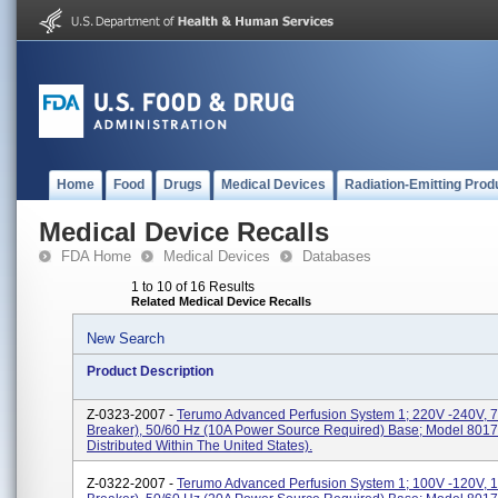
Home
Food
Drugs
Medical Devices
Radiation-Emitting Prod
Medical Device Recalls
FDA Home
Medical Devices
Databases
1 to 10 of 16 Results
Related Medical Device Recalls
New Search
Product Description
Z-0323-2007 -
Terumo Advanced Perfusion System 1; 220V -240V, 7A
Breaker), 50/60 Hz (10A Power Source Required) Base; Model 8017
Distributed Within The United States).
Z-0322-2007 -
Terumo Advanced Perfusion System 1; 100V -120V, 15