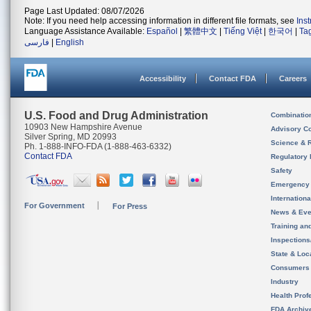
Page Last Updated: 08/07/2026
Note: If you need help accessing information in different file formats, see
Ins
Language Assistance Available:
Español
|
繁體中文
|
Tiếng Việt
|
한국어
|
Ta
فارسی
|
English
Accessibility
Contact FDA
Careers
U.S. Food and Drug Administration
Combinatio
10903 New Hampshire Avenue
Advisory C
Silver Spring, MD 20993
Science & 
Ph. 1-888-INFO-FDA (1-888-463-6332)
Contact FDA
Regulatory 
Safety
Emergency
Internation
For Government
For Press
News & Eve
Training an
Inspection
State & Loca
Consumers
Industry
Health Prof
FDA Archiv