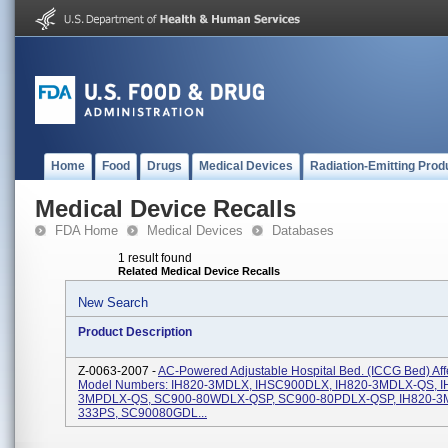
Home
Food
Drugs
Medical Devices
Radiation-Emitting Prod
Medical Device Recalls
FDA Home
Medical Devices
Databases
1 result found
Related Medical Device Recalls
New Search
Product Description
Z-0063-2007 -
AC-Powered Adjustable Hospital Bed. (ICCG Bed) Aff
Model Numbers: IH820-3MDLX, IHSC900DLX, IH820-3MDLX-QS, I
3MPDLX-QS, SC900-80WDLX-QSP, SC900-80PDLX-QSP, IH820-3
333PS, SC90080GDL...