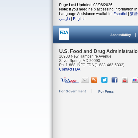
Page Last Updated: 08/06/2026
Note: If you need help accessing information in 
Language Assistance Available:
Español
|
繁體
فارسی
|
English
Accessibility
U.S. Food and Drug Administrati
10903 New Hampshire Avenue
Silver Spring, MD 20993
Ph. 1-888-INFO-FDA (1-888-463-6332)
Contact FDA
For Government
For Press