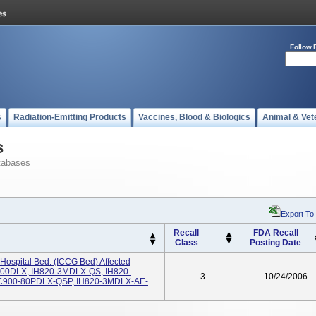
Follow 
s
Radiation-Emitting Products
Vaccines, Blood & Biologics
Animal & Vet
s
tabases
Export To
Recall
FDA Recall
Class
Posting Date
ospital Bed. (ICCG Bed) Affected
00DLX, IH820-3MDLX-QS, IH820-
3
10/24/2006
900-80PDLX-QSP, IH820-3MDLX-AE-