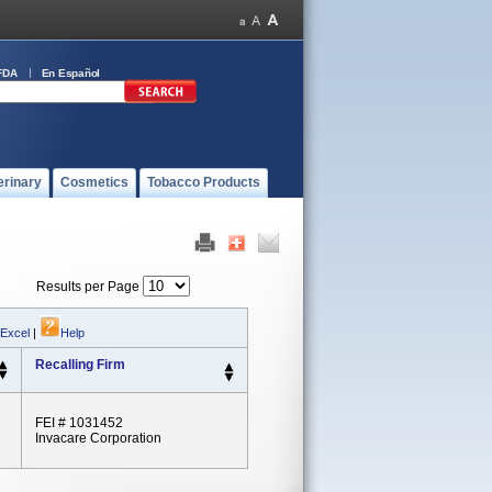
FDA
En Español
erinary
Cosmetics
Tobacco Products
Results per Page
 Excel
|
Help
Recalling Firm
FEI # 1031452
Invacare Corporation