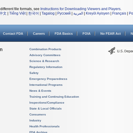
different file formats, see
Instructions for Downloading Viewers and Players
.
中文
|
Tiếng Việt
|
한국어
|
Tagalog
|
Русский
|
العربية
|
Kreyòl Ayisyen
|
Français
|
Po
Contact FDA
Careers
FDA Basics
FOIA
No FEAR Act
N
on
Combination Products
Advisory Committees
Science & Research
Regulatory Information
Safety
Emergency Preparedness
International Programs
News & Events
Training and Continuing Education
Inspections/Compliance
State & Local Officials
Consumers
Industry
Health Professionals
FDA Archive