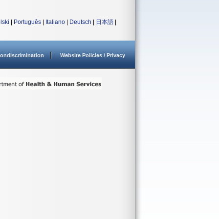
lski
|
Português
|
Italiano
|
Deutsch
|
日本語
|
ondiscrimination
Website Policies / Privacy