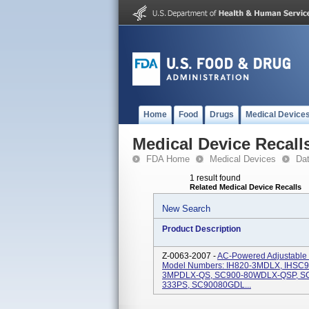
Home
Food
Drugs
Medical Device
Medical Device Recall
FDA Home
Medical Devices
Da
1 result found
Related Medical Device Recalls
New Search
Product Description
Z-0063-2007 -
AC-Powered Adjustable H
Model Numbers: IH820-3MDLX, IHSC9
3MPDLX-QS, SC900-80WDLX-QSP, SC
333PS, SC90080GDL...