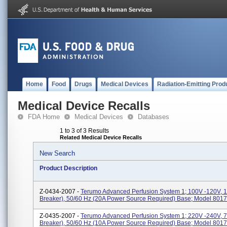
Home
Food
Drugs
Medical Devices
Radiation-Emitting Prod
Medical Device Recalls
FDA Home
Medical Devices
Databases
1 to 3 of 3 Results
Related Medical Device Recalls
New Search
Product Description
Z-0434-2007 -
Terumo Advanced Perfusion System 1; 100V -120V, 15
Breaker), 50/60 Hz (20A Power Source Required) Base; Model 8017
Z-0435-2007 -
Terumo Advanced Perfusion System 1; 220V -240V, 7A
Breaker), 50/60 Hz (10A Power Source Required) Base; Model 8017