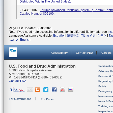
Distributed Within The United States).
Z-0436-2007 -
Terumo Advanced Perfusion System 1; Central Contro
Catalog Number 802100.
Page Last Updated: 08/06/2026
Note: If you need help accessing information in different file formats, see
Ins
Language Assistance Available:
Español
|
繁體中文
|
Tiếng Việt
|
한국어
|
Ta
فارسی
|
English
Accessibility
Contact FDA
Careers
U.S. Food and Drug Administration
Combinatio
10903 New Hampshire Avenue
Advisory C
Silver Spring, MD 20993
Science & 
Ph. 1-888-INFO-FDA (1-888-463-6332)
Contact FDA
Regulatory 
Safety
Emergency
Internation
For Government
For Press
News & Eve
Training an
Inspection