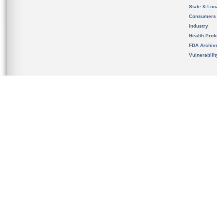
State & Loca
Consumers
Industry
Health Prof
FDA Archiv
Vulnerabili