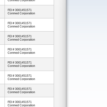
Conmed Corporation
FEI # 3001451571
Conmed Corporation
FEI # 3001451571
Conmed Corporation
FEI # 3001451571
Conmed Corporation
FEI # 3001451571
Conmed Corporation
FEI # 3001451571
Conmed Corporation
FEI # 3001451571
Conmed Corporation
FEI # 3001451571
Conmed Corporation
FEI # 3001451571
Conmed Corporation