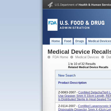
Home
Food
Drugs
Medical Device
Medical Device Recall
FDA Home
Medical Devices
Da
1 to 10 of 32 Results
Related Medical Device Recalls
New Search
Product Description
Z-0083-2007 -
ConMed DetachaTip® Lap
Use Grasper, 5mm X 33cm Length, REF/
Is Distributed Sterile In Heat-Sealed Tr
Z-0114-2007 -
ConMed Laparoscopic In
Disposable Dissector, 5mm X 43cm Len