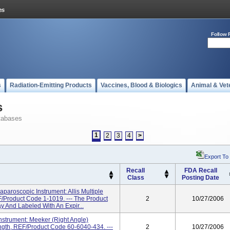
Follow 
s
Radiation-Emitting Products
Vaccines, Blood & Biologics
Animal & Vet
s
tabases
1
2
3
4
>
Export To
Recall
FDA Recall
Class
Posting Date
aroscopic Instrument: Allis Multiple
Product Code 1-1019. --- The Product
2
10/27/2006
ay And Labeled With An Expir...
strument: Meeker (Right Angle)
gth, REF/Product Code 60-6040-434. ---
2
10/27/2006