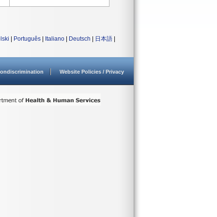
lski
|
Português
|
Italiano
|
Deutsch
|
日本語
|
ondiscrimination
Website Policies / Privacy