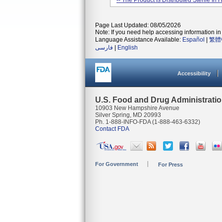
-- The Product Is Distributed Sterile In
Page Last Updated: 08/05/2026
Note: If you need help accessing information in 
Language Assistance Available:
Español
|
繁體
فارسی
|
English
Accessibility
U.S. Food and Drug Administrati
10903 New Hampshire Avenue
Silver Spring, MD 20993
Ph. 1-888-INFO-FDA (1-888-463-6332)
Contact FDA
For Government
For Press