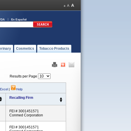
FDA
En Español
erinary
Cosmetics
Tobacco Products
Results per Page
 Excel
|
Help
Recalling Firm
FEI # 3001451571
Conmed Corporation
FEI # 3001451571