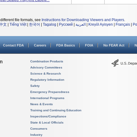
 Heat-Sealed Tray And Labele...
different file formats, see
Instructions for Downloading Viewers and Players
.
中文
|
Tiếng Việt
|
한국어
|
Tagalog
|
Русский
|
العربية
|
Kreyòl Ayisyen
|
Français
|
Po
Contact FDA
Careers
FDA Basics
FOIA
No FEAR Act
N
on
Combination Products
Advisory Committees
Science & Research
Regulatory Information
Safety
Emergency Preparedness
International Programs
News & Events
Training and Continuing Education
Inspections/Compliance
State & Local Officials
Consumers
Industry