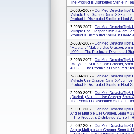
The Product Is Distributed Sterile In H
Z-0085-2007 -
ConMed DetachaTip® La
Multiple Use Grasper, 5mm X 33cm Len
Product Is Distributed Sterile In Heat-
Z-0086-2007 -
ConMed DetachaTip® La
Multiple Use Grasper, 5mm X 43cm Len
Product Is Distributed Sterile In Heat-
Z-0087-2007 -
ConMed DetachaTip® La
''Maryland'' Multiple Use Grasper, 5m
1009. --- The Product Is Distributed Ste
Z-0088-2007 -
ConMed DetachaTip® La
''Maryland'' Multiple Use Grasper, 5m
4308. --- The Product Is Distributed Ste
Z-0089-2007 -
ConMed DetachaTip® La
Multiple Use Grasper, 5mm X 43cm Len
Product Is Distributed Sterile In Heat-
Z-0090-2007 -
ConMed DetachaTip® Lap
(Duckbill) Multiple Use Grasper, 5mm 
The Product Is Distributed Sterile In H
Z-0091-2007 -
ConMed DetachaTip® Lap
Angle) Multiple Use Grasper, 5mm X 3
-- The Product Is Distributed Sterile In
Z-0092-2007 -
ConMed DetachaTip® Lap
Angle) Multiple Use Grasper, 5mm X 4