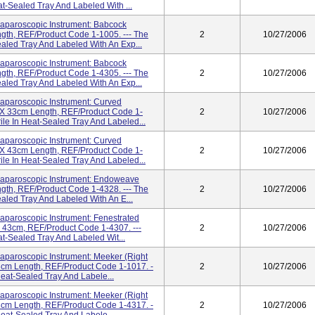
eat-Sealed Tray And Labeled With ...
paroscopic Instrument: Babcock
gth, REF/Product Code 1-1005. --- The
2
10/27/2006
Sealed Tray And Labeled With An Exp...
paroscopic Instrument: Babcock
gth, REF/Product Code 1-4305. --- The
2
10/27/2006
Sealed Tray And Labeled With An Exp...
paroscopic Instrument: Curved
m X 33cm Length, REF/Product Code 1-
2
10/27/2006
rile In Heat-Sealed Tray And Labeled...
paroscopic Instrument: Curved
m X 43cm Length, REF/Product Code 1-
2
10/27/2006
rile In Heat-Sealed Tray And Labeled...
paroscopic Instrument: Endoweave
gth, REF/Product Code 1-4328. --- The
2
10/27/2006
Sealed Tray And Labeled With An E...
aroscopic Instrument: Fenestrated
X 43cm, REF/Product Code 1-4307. ---
2
10/27/2006
eat-Sealed Tray And Labeled Wit...
aroscopic Instrument: Meeker (Right
3cm Length, REF/Product Code 1-1017. -
2
10/27/2006
 Heat-Sealed Tray And Labele...
aroscopic Instrument: Meeker (Right
3cm Length, REF/Product Code 1-4317. -
2
10/27/2006