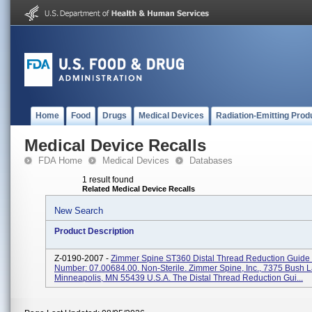
Home
Food
Drugs
Medical Devices
Radiation-Emitting Prod
Medical Device Recalls
FDA Home
Medical Devices
Databases
1 result found
Related Medical Device Recalls
New Search
Product Description
Z-0190-2007 -
Zimmer Spine ST360 Distal Thread Reduction Guide P
Number: 07.00684.00. Non-Sterile. Zimmer Spine, Inc., 7375 Bush 
Minneapolis, MN 55439 U.S.A. The Distal Thread Reduction Gui...