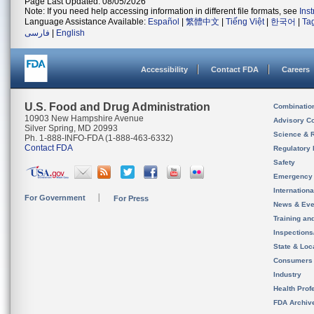
Page Last Updated: 08/05/2026
Note: If you need help accessing information in different file formats, see
Ins
Language Assistance Available:
Español
|
繁體中文
|
Tiếng Việt
|
한국어
|
Ta
فارسی
|
English
Accessibility
Contact FDA
Careers
U.S. Food and Drug Administration
Combinatio
10903 New Hampshire Avenue
Advisory C
Silver Spring, MD 20993
Science & 
Ph. 1-888-INFO-FDA (1-888-463-6332)
Contact FDA
Regulatory 
Safety
Emergency
Internation
For Government
For Press
News & Eve
Training an
Inspection
State & Loca
Consumers
Industry
Health Prof
FDA Archiv