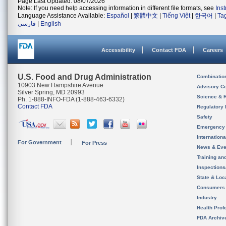
Page Last Updated: 08/07/2026
Note: If you need help accessing information in different file formats, see
Ins
Language Assistance Available:
Español
|
繁體中文
|
Tiếng Việt
|
한국어
|
Ta
فارسی
|
English
Accessibility
Contact FDA
Careers
U.S. Food and Drug Administration
Combinatio
10903 New Hampshire Avenue
Advisory C
Silver Spring, MD 20993
Science & 
Ph. 1-888-INFO-FDA (1-888-463-6332)
Contact FDA
Regulatory 
Safety
Emergency
Internation
For Government
For Press
News & Eve
Training an
Inspection
State & Loca
Consumers
Industry
Health Prof
FDA Archiv