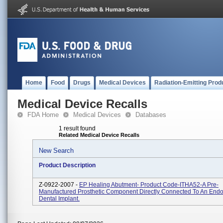
Home
Food
Drugs
Medical Devices
Radiation-Emitting Prod
Medical Device Recalls
FDA Home
Medical Devices
Databases
1 result found
Related Medical Device Recalls
New Search
Product Description
Z-0922-2007 -
EP Healing Abutment- Product Code-ITHA52-A Pre-
Manufactured Prosthetic Component Directly Connected To An End
Dental Implant.