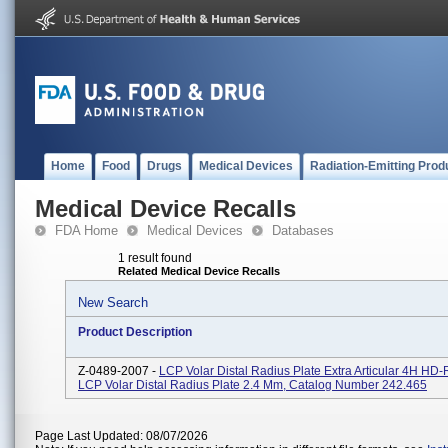
Home
Food
Drugs
Medical Devices
Radiation-Emitting Prod
Medical Device Recalls
FDA Home
Medical Devices
Databases
1 result found
Related Medical Device Recalls
New Search
Product Description
Z-0489-2007 -
LCP Volar Distal Radius Plate Extra Articular 4H HD
LCP Volar Distal Radius Plate 2.4 Mm, Catalog Number 242.465
Page Last Updated: 08/07/2026