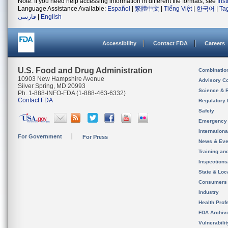
Note: If you need help accessing information in different file formats, see
Ins
Language Assistance Available:
Español
|
繁體中文
|
Tiếng Việt
|
한국어
|
Ta
فارسی
|
English
Accessibility
Contact FDA
Careers
U.S. Food and Drug Administration
Combinatio
10903 New Hampshire Avenue
Advisory C
Silver Spring, MD 20993
Science & 
Ph. 1-888-INFO-FDA (1-888-463-6332)
Contact FDA
Regulatory 
Safety
Emergency
Internation
For Government
For Press
News & Eve
Training an
Inspection
State & Loca
Consumers
Industry
Health Prof
FDA Archiv
Vulnerabili