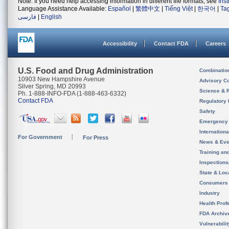
Note: If you need help accessing information in different file formats, see
Ins
Language Assistance Available:
Español
|
繁體中文
|
Tiếng Việt
|
한국어
|
Ta
فارسی
|
English
Accessibility
Contact FDA
Careers
U.S. Food and Drug Administration
Combinatio
10903 New Hampshire Avenue
Advisory C
Silver Spring, MD 20993
Science & 
Ph. 1-888-INFO-FDA (1-888-463-6332)
Contact FDA
Regulatory 
Safety
Emergency
Internation
For Government
For Press
News & Eve
Training an
Inspection
State & Loca
Consumers
Industry
Health Prof
FDA Archiv
Vulnerabili