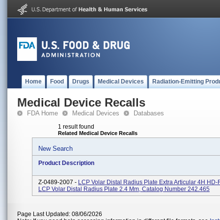
Home
Food
Drugs
Medical Devices
Radiation-Emitting Prod
Medical Device Recalls
FDA Home
Medical Devices
Databases
1 result found
Related Medical Device Recalls
New Search
Product Description
Z-0489-2007 -
LCP Volar Distal Radius Plate Extra Articular 4H HD
LCP Volar Distal Radius Plate 2.4 Mm, Catalog Number 242.465
Page Last Updated: 08/06/2026