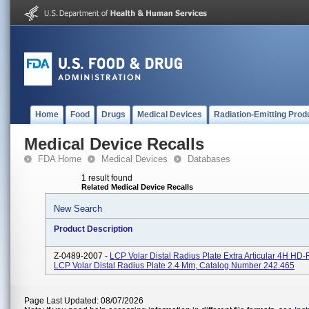
Home
Food
Drugs
Medical Devices
Radiation-Emitting Prod
Medical Device Recalls
FDA Home
Medical Devices
Databases
1 result found
Related Medical Device Recalls
New Search
Product Description
Z-0489-2007 -
LCP Volar Distal Radius Plate Extra Articular 4H HD
LCP Volar Distal Radius Plate 2.4 Mm, Catalog Number 242.465
Page Last Updated: 08/07/2026