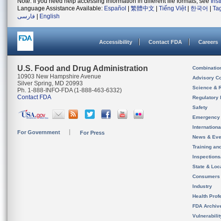
Note: If you need help accessing information in different file formats, see
Ins
Language Assistance Available:
Español
|
繁體中文
|
Tiếng Việt
|
한국어
|
Ta
فارسی
|
English
Accessibility
Contact FDA
Careers
U.S. Food and Drug Administration
Combinatio
10903 New Hampshire Avenue
Advisory C
Silver Spring, MD 20993
Science & 
Ph. 1-888-INFO-FDA (1-888-463-6332)
Contact FDA
Regulatory 
Safety
Emergency
Internation
For Government
For Press
News & Eve
Training an
Inspection
State & Loca
Consumers
Industry
Health Prof
FDA Archiv
Vulnerabili