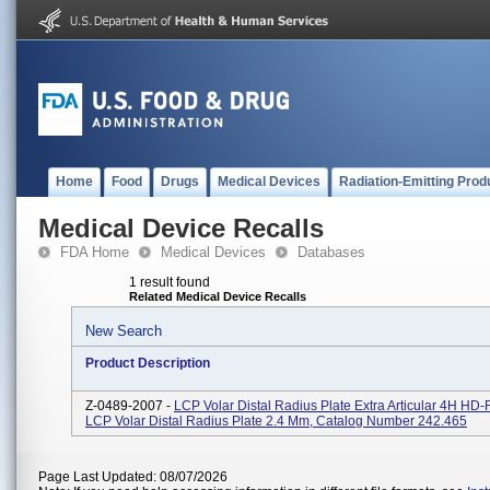
Home
Food
Drugs
Medical Devices
Radiation-Emitting Prod
Medical Device Recalls
FDA Home
Medical Devices
Databases
1 result found
Related Medical Device Recalls
New Search
Product Description
Z-0489-2007 -
LCP Volar Distal Radius Plate Extra Articular 4H HD
LCP Volar Distal Radius Plate 2.4 Mm, Catalog Number 242.465
Page Last Updated: 08/07/2026