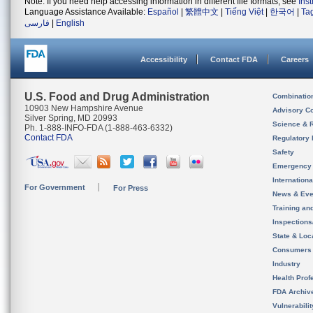
Note: If you need help accessing information in different file formats, see
Ins
Language Assistance Available:
Español
|
繁體中文
|
Tiếng Việt
|
한국어
|
Ta
فارسی
|
English
Accessibility
Contact FDA
Careers
U.S. Food and Drug Administration
Combinatio
10903 New Hampshire Avenue
Advisory C
Silver Spring, MD 20993
Science & 
Ph. 1-888-INFO-FDA (1-888-463-6332)
Contact FDA
Regulatory 
Safety
Emergency
Internation
For Government
For Press
News & Eve
Training an
Inspection
State & Loca
Consumers
Industry
Health Prof
FDA Archiv
Vulnerabili