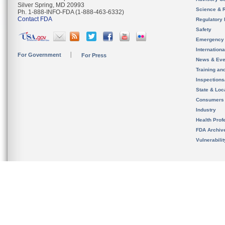
Silver Spring, MD 20993
Science & 
Ph. 1-888-INFO-FDA (1-888-463-6332)
Contact FDA
Regulatory 
Safety
Emergency
Internation
For Government
For Press
News & Eve
Training an
Inspection
State & Loca
Consumers
Industry
Health Prof
FDA Archiv
Vulnerabili