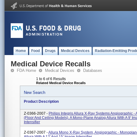
Home
Food
Drugs
Medical Devices
Radiation-Emitting Prod
Medical Device Recalls
FDA Home
Medical Devices
Databases
1 to 6 of 6 Results
Related Medical Device Recalls
New Search
Product Description
Z-0366-2007 -
Philips Integris Allura X-Ray Systems Angiographic - 
(floor And Ceiling Models). A Mono-Plane Analog Allura With A 9' I
Intensifier
Z-0367-2007 -
Allura Mono X-Ray System, Angiographic - Monoplan
Allura With A 12' And 15' Image Intensifier