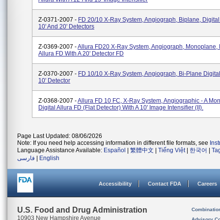
Z-0371-2007 -
FD 20/10 X-Ray System, Angiograph, Biplane, Digital 
10' And 20' Detectors
Z-0369-2007 -
Allura FD20 X-Ray System, Angiograph, Monoplane, D
Allura FD With A 20' Detector FD
Z-0370-2007 -
FD 10/10 X-Ray System, Angiograph, Bi-Plane Digital
10' Detector
Z-0368-2007 -
Allura FD 10 FC, X-Ray System, Angiographic - A Mo
Digital Allura FD (flat Detector) With A 10' Image Intensifier (II).
Page Last Updated: 08/06/2026
Note: If you need help accessing information in different file formats, see
Ins
Language Assistance Available:
Español
|
繁體中文
|
Tiếng Việt
|
한국어
|
Ta
فارسی
|
English
Accessibility
Contact FDA
Careers
U.S. Food and Drug Administration
Combinatio
10903 New Hampshire Avenue
Advisory C