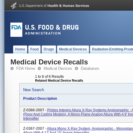
Home
Food
Drugs
Medical Devices
Radiation-Emitting Prod
Medical Device Recalls
FDA Home
Medical Devices
Databases
1 to 6 of 6 Results
Related Medical Device Recalls
New Search
Product Description
Z-0366-2007 -
Philips Integris Allura X-Ray Systems Angiographic - 
(floor And Ceiling Models). A Mono-Plane Analog Allura With A 9' I
Intensifier
Z-0367-2007 -
Allura Mono X-Ray System, Angiographic - Monoplan
Allura With A 12' And 15' Image Intensifier