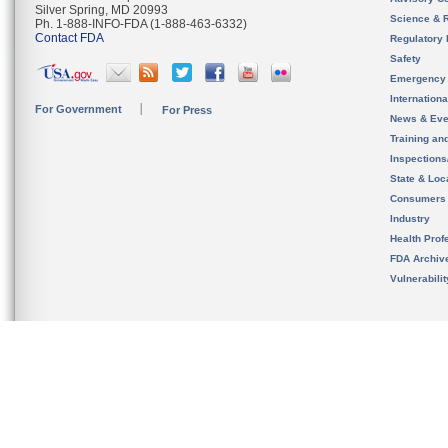
Silver Spring, MD 20993
Science & 
Ph. 1-888-INFO-FDA (1-888-463-6332)
Contact FDA
Regulatory 
Safety
Emergency
Internation
For Government
For Press
News & Eve
Training an
Inspection
State & Loca
Consumers
Industry
Health Prof
FDA Archiv
Vulnerabili