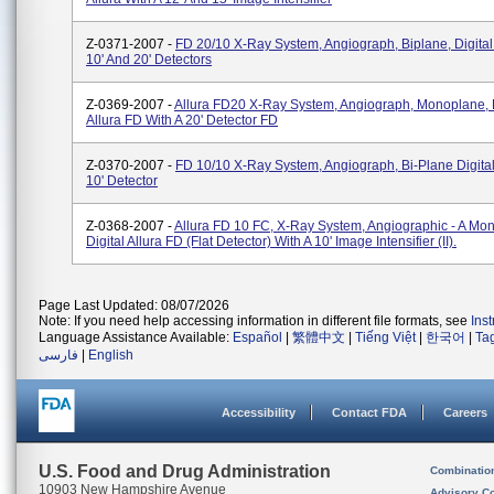
Z-0371-2007 -
FD 20/10 X-Ray System, Angiograph, Biplane, Digital 
10' And 20' Detectors
Z-0369-2007 -
Allura FD20 X-Ray System, Angiograph, Monoplane, D
Allura FD With A 20' Detector FD
Z-0370-2007 -
FD 10/10 X-Ray System, Angiograph, Bi-Plane Digital
10' Detector
Z-0368-2007 -
Allura FD 10 FC, X-Ray System, Angiographic - A Mo
Digital Allura FD (flat Detector) With A 10' Image Intensifier (II).
Page Last Updated: 08/07/2026
Note: If you need help accessing information in different file formats, see
Ins
Language Assistance Available:
Español
|
繁體中文
|
Tiếng Việt
|
한국어
|
Ta
فارسی
|
English
Accessibility
Contact FDA
Careers
U.S. Food and Drug Administration
Combinatio
10903 New Hampshire Avenue
Advisory C