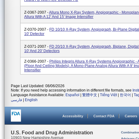
Z-0367-2007 -
Allura Mono X-Ray System, Angiographic - Monoplan
Allura With A 12' And 15' Image Intensifier
Z-0370-2007 -
FD 10/10 X-Ray System, Angiograph, Bi-Plane Digital
10' Detector
Z-0371-2007 -
FD 20/10 X-Ray System, Angiograph, Biplane, Digital 
10' And 20' Detectors
Z-0366-2007 -
Philips Integris Allura X-Ray Systems Angiographic - 
(floor And Ceiling Models). A Mono-Plane Analog Allura With A 9' I
Intensifier
Page Last Updated: 08/06/2026
Note: If you need help accessing information in different file formats, see
Ins
Language Assistance Available:
Español
|
繁體中文
|
Tiếng Việt
|
한국어
|
Ta
فارسی
|
English
Accessibility
Contact FDA
Careers
U.S. Food and Drug Administration
Combinatio
10903 New Hampshire Avenue
Advisory C