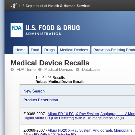
Home
Food
Drugs
Medical Devices
Radiation-Emitting Prod
Medical Device Recalls
FDA Home
Medical Devices
Databases
1 to 6 of 6 Results
Related Medical Device Recalls
New Search
Product Description
Z-0368-2007 -
Allura FD 10 FC, X-Ray System, Angiographic - A Mo
Digital Allura FD (flat Detector) With A 10' Image Intensifier (II).
Z-0369-2007 -
Allura FD20 X-Ray System, Angiograph, Monoplane, D
Allura FD With A 20' Detector FD