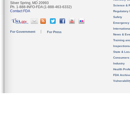
Silver Spring, MD 20993
Science & 
Ph. 1-888-INFO-FDA (1-888-463-6332)
Contact FDA
Regulatory 
Safety
Emergency
Internation
For Government
For Press
News & Eve
Training an
Inspection
State & Loca
Consumers
Industry
Health Prof
FDA Archiv
Vulnerabili