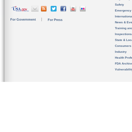
Safety
Emergency
Internation
For Government
For Press
News & Eve
Training an
Inspection
State & Loca
Consumers
Industry
Health Prof
FDA Archiv
Vulnerabili