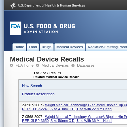
Home
Food
Drugs
Medical Devices
Radiation-Emitting Prod
Medical Device Recalls
FDA Home
Medical Devices
Databases
1 to 7 of 7 Results
Related Medical Device Recalls
New Search
Product Description
Z-0567-2007 -
Wright Medical Technology, Gladiator® Bipolar Hip Pr
REF: GLBP-2241, Size 41mm O.D., Use With 22 Mm Head
Z-0568-2007 -
Wright Medical Technology, Gladiator® Bipolar Hip Pr
REF: GLBP-3650, Size 50mm O.D., Use With 36 Mm Head