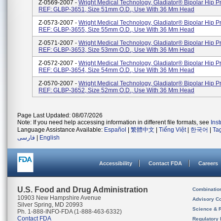
Z-0569-2007 -
Wright Medical Technology, Gladiator® Bipolar Hip Pr
REF: GLBP-3651, Size 51mm O.D., Use With 36 Mm Head
Z-0573-2007 -
Wright Medical Technology, Gladiator® Bipolar Hip Pr
REF: GLBP-3655, Size 55mm O.D., Use With 36 Mm Head
Z-0571-2007 -
Wright Medical Technology, Gladiator® Bipolar Hip Pr
REF: GLBP-3653, Size 53mm O.D., Use With 36 Mm Head
Z-0572-2007 -
Wright Medical Technology, Gladiator® Bipolar Hip Pr
REF: GLBP-3654, Size 54mm O.D., Use With 36 Mm Head
Z-0570-2007 -
Wright Medical Technology, Gladiator® Bipolar Hip Pr
REF: GLBP-3652, Size 52mm O.D., Use With 36 Mm Head
Page Last Updated: 08/07/2026
Note: If you need help accessing information in different file formats, see
Ins
Language Assistance Available:
Español
|
繁體中文
|
Tiếng Việt
|
한국어
|
Ta
فارسی
|
English
Accessibility
Contact FDA
Careers
U.S. Food and Drug Administration
Combinatio
10903 New Hampshire Avenue
Advisory C
Silver Spring, MD 20993
Science & 
Ph. 1-888-INFO-FDA (1-888-463-6332)
Contact FDA
Regulatory 