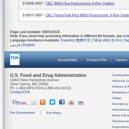
Z-0558-2007 -
OEC 9800 Plus Fluoroscopic X-Ray System,
Z-0557-2007 -
OEC FluoroTrak Plus 9800 Fluoroscopic X-Ray Syst
Page Last Updated: 08/05/2026
Note: If you need help accessing information in different file formats, see
Ins
Language Assistance Available:
Español
|
繁體中文
|
Tiếng Việt
|
한국어
|
Ta
فارسی
|
English
Accessibility
Contact FDA
Careers
U.S. Food and Drug Administration
Combinatio
10903 New Hampshire Avenue
Advisory C
Silver Spring, MD 20993
Science & 
Ph. 1-888-INFO-FDA (1-888-463-6332)
Contact FDA
Regulatory 
Safety
Emergency
Internation
For Government
For Press
News & Eve
Training an
Inspection