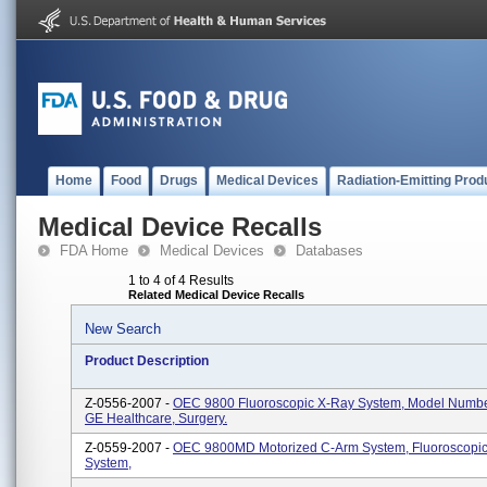
Home
Food
Drugs
Medical Devices
Radiation-Emitting Prod
Medical Device Recalls
FDA Home
Medical Devices
Databases
1 to 4 of 4 Results
Related Medical Device Recalls
New Search
Product Description
Z-0556-2007 -
OEC 9800 Fluoroscopic X-Ray System, Model Numb
GE Healthcare, Surgery.
Z-0559-2007 -
OEC 9800MD Motorized C-Arm System, Fluoroscopi
System,