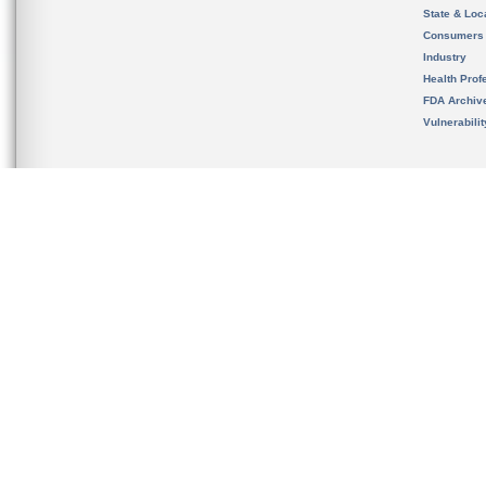
State & Loca
Consumers
Industry
Health Prof
FDA Archiv
Vulnerabili