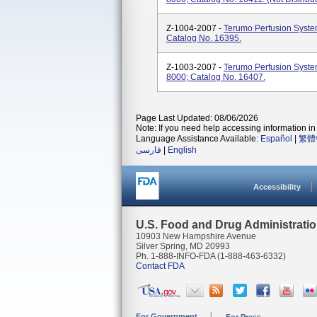
Z-1004-2007 -
Terumo Perfusion Syste
Catalog No. 16395.
Z-1003-2007 -
Terumo Perfusion Syste
8000; Catalog No. 16407.
Page Last Updated: 08/06/2026
Note: If you need help accessing information in 
Language Assistance Available:
Español
|
繁體
فارسی
|
English
Accessibility
U.S. Food and Drug Administrati
10903 New Hampshire Avenue
Silver Spring, MD 20993
Ph. 1-888-INFO-FDA (1-888-463-6332)
Contact FDA
For Government