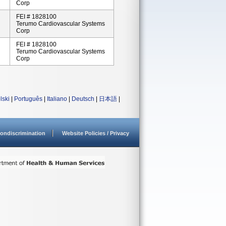
Corp
FEI # 1828100
Terumo Cardiovascular Systems
Corp
FEI # 1828100
Terumo Cardiovascular Systems
Corp
lski
|
Português
|
Italiano
|
Deutsch
|
日本語
|
ondiscrimination
Website Policies / Privacy