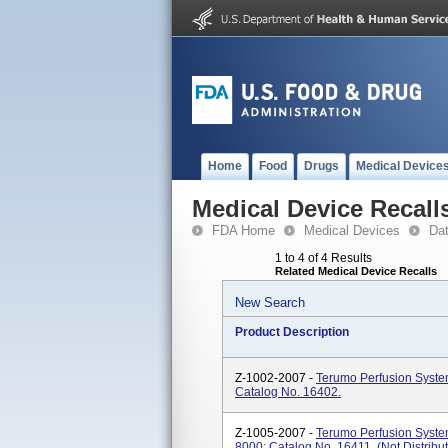
Home
Food
Drugs
Medical Device
Medical Device Recall
FDA Home
Medical Devices
Da
1 to 4 of 4 Results
Related Medical Device Recalls
New Search
Product Description
Z-1002-2007 -
Terumo Perfusion Syste
Catalog No. 16402.
Z-1005-2007 -
Terumo Perfusion Syste
8000; Catalog No. 16411. (Not Distribut