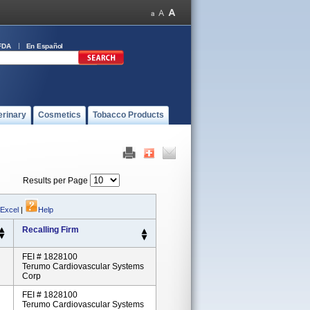
FDA
En Español
erinary
Cosmetics
Tobacco Products
Results per Page
 Excel
|
Help
Recalling Firm
FEI # 1828100
Terumo Cardiovascular Systems
Corp
FEI # 1828100
Terumo Cardiovascular Systems