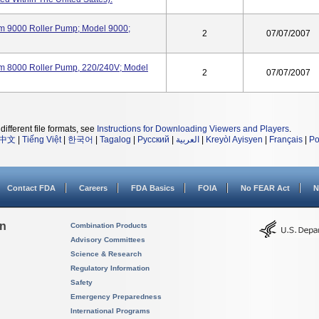
m 9000 Roller Pump; Model 9000;
2
07/07/2007
m 8000 Roller Pump, 220/240V; Model
2
07/07/2007
different file formats, see
Instructions for Downloading Viewers and Players
.
中文
|
Tiếng Việt
|
한국어
|
Tagalog
|
Русский
|
العربية
|
Kreyòl Ayisyen
|
Français
|
Po
Contact FDA
Careers
FDA Basics
FOIA
No FEAR Act
N
on
Combination Products
Advisory Committees
Science & Research
Regulatory Information
Safety
Emergency Preparedness
International Programs