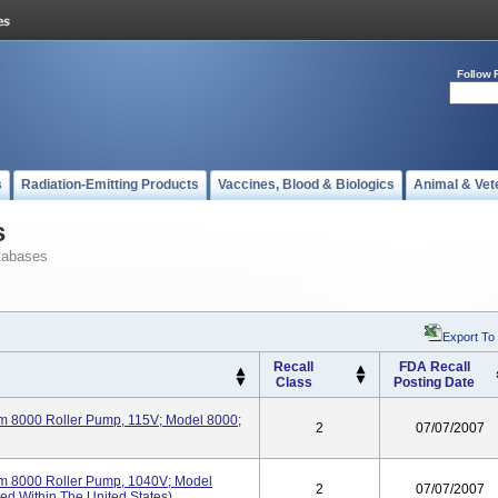
Follow 
s
Radiation-Emitting Products
Vaccines, Blood & Biologics
Animal & Vet
s
tabases
Export To
Recall
FDA Recall
Class
Posting Date
m 8000 Roller Pump, 115V; Model 8000;
2
07/07/2007
m 8000 Roller Pump, 1040V; Model
2
07/07/2007
ed Within The United States).