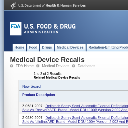
Home
Food
Drugs
Medical Devices
Radiation-Emitting Prod
Medical Device Recalls
FDA Home
Medical Devices
Databases
1 to 2 of 2 Results
Related Medical Device Recalls
New Search
Product Description
Z-0581-2007 -
Defibtech Sentry Semi-Automatic External Defibrilato
Sold As 'ReviveR AED' Brand -Model DDU-100B (version 2.002 And 
Z-0580-2007 -
Defibtech Sentry Semi-Automatic External Defibrilato
Sold As 'Lifeline AED' Brand -Model DDU-100A (version 2.002 And Ea