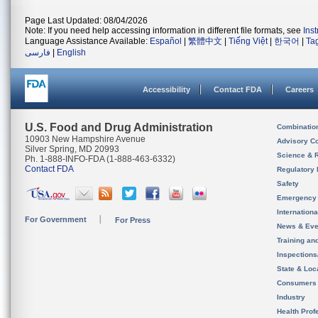
Page Last Updated: 08/04/2026
Note: If you need help accessing information in different file formats, see
Ins
Language Assistance Available:
Español
|
繁體中文
|
Tiếng Việt
|
한국어
|
Ta
فارسی
|
English
Accessibility
Contact FDA
Careers
U.S. Food and Drug Administration
Combinatio
10903 New Hampshire Avenue
Advisory C
Silver Spring, MD 20993
Science & 
Ph. 1-888-INFO-FDA (1-888-463-6332)
Contact FDA
Regulatory 
Safety
Emergency
Internation
For Government
For Press
News & Eve
Training an
Inspection
State & Loca
Consumers
Industry
Health Prof