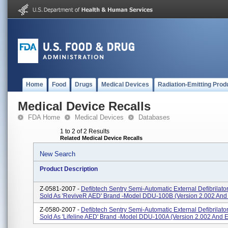
Home
Food
Drugs
Medical Devices
Radiation-Emitting Prod
Medical Device Recalls
FDA Home
Medical Devices
Databases
1 to 2 of 2 Results
Related Medical Device Recalls
New Search
Product Description
Z-0581-2007 -
Defibtech Sentry Semi-Automatic External Defibrilato
Sold As 'ReviveR AED' Brand -Model DDU-100B (version 2.002 And 
Z-0580-2007 -
Defibtech Sentry Semi-Automatic External Defibrilato
Sold As 'Lifeline AED' Brand -Model DDU-100A (version 2.002 And Ea