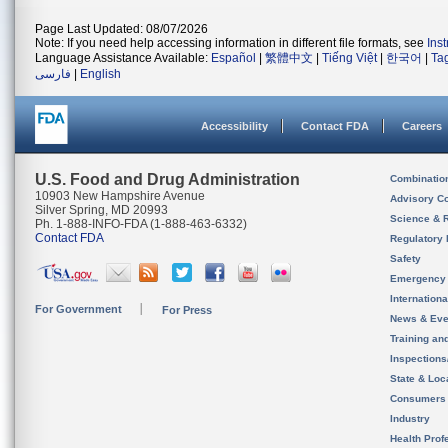
Page Last Updated: 08/07/2026
Note: If you need help accessing information in different file formats, see
Ins
Language Assistance Available:
Español
|
繁體中文
|
Tiếng Việt
|
한국어
|
Ta
فارسی
|
English
Accessibility
Contact FDA
Careers
U.S. Food and Drug Administration
Combinatio
10903 New Hampshire Avenue
Advisory C
Silver Spring, MD 20993
Science & 
Ph. 1-888-INFO-FDA (1-888-463-6332)
Contact FDA
Regulatory 
Safety
Emergency
Internation
For Government
For Press
News & Eve
Training an
Inspection
State & Loca
Consumers
Industry
Health Prof