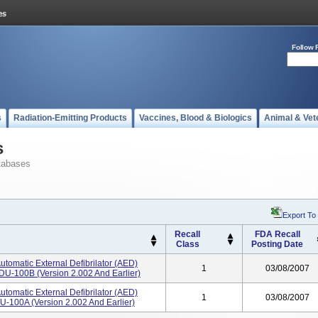
Follow 
s
Radiation-Emitting Products
Vaccines, Blood & Biologics
Animal & Vet
s
tabases
Export To
Recall
FDA Recall
Class
Posting Date
utomatic External Defibrilator (AED)
1
03/08/2007
DU-100B (version 2.002 And Earlier)
utomatic External Defibrilator (AED)
1
03/08/2007
U-100A (version 2.002 And Earlier)