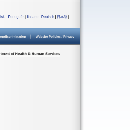
lski
|
Português
|
Italiano
|
Deutsch
|
日本語
|
ondiscrimination
Website Policies / Privacy