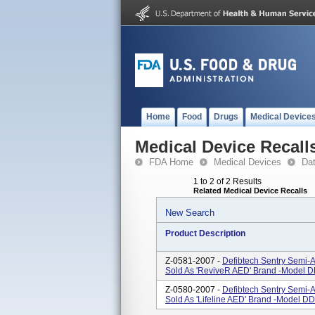
Home
Food
Drugs
Medical Device
Medical Device Recall
FDA Home
Medical Devices
Da
1 to 2 of 2 Results
Related Medical Device Recalls
New Search
Product Description
Z-0581-2007 -
Defibtech Sentry Semi-A
Sold As 'ReviveR AED' Brand -Model D
Z-0580-2007 -
Defibtech Sentry Semi-A
Sold As 'Lifeline AED' Brand -Model DD