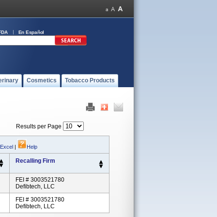
FDA
En Español
erinary
Cosmetics
Tobacco Products
Results per Page
 Excel
|
Help
Recalling Firm
FEI # 3003521780
Defibtech, LLC
FEI # 3003521780
Defibtech, LLC