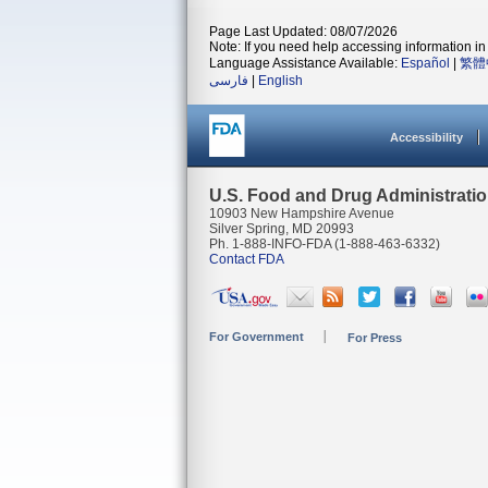
Page Last Updated: 08/07/2026
Note: If you need help accessing information in 
Language Assistance Available:
Español
|
繁體
فارسی
|
English
Accessibility
U.S. Food and Drug Administrati
10903 New Hampshire Avenue
Silver Spring, MD 20993
Ph. 1-888-INFO-FDA (1-888-463-6332)
Contact FDA
For Government
For Press