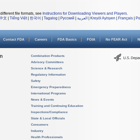
different file formats, see
Instructions for Downloading Viewers and Players
.
中文
|
Tiếng Việt
|
한국어
|
Tagalog
|
Русский
|
العربية
|
Kreyòl Ayisyen
|
Français
|
Po
Contact FDA
Careers
FDA Basics
FOIA
No FEAR Act
N
on
Combination Products
Advisory Committees
Science & Research
Regulatory Information
Safety
Emergency Preparedness
International Programs
News & Events
Training and Continuing Education
Inspections/Compliance
State & Local Officials
Consumers
Industry
Health Professionals