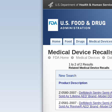
Home
Food
Drugs
Medical Device
Medical Device Recall
FDA Home
Medical Devices
Da
1 to 2 of 2 Results
Related Medical Device Recalls
New Search
Product Description
Z-0580-2007 -
Defibtech Sentry Semi-A
Sold As 'Lifeline AED' Brand -Model DD
Z-0581-2007 -
Defibtech Sentry Semi-A
Sold As 'ReviveR AED' Brand -Model D