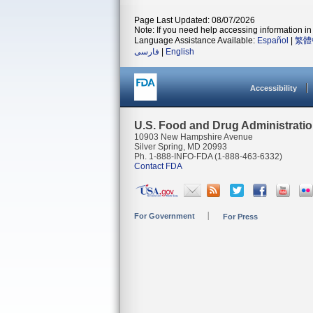
Page Last Updated: 08/07/2026
Note: If you need help accessing information in 
Language Assistance Available:
Español
|
繁體
فارسی
|
English
Accessibility
U.S. Food and Drug Administrati
10903 New Hampshire Avenue
Silver Spring, MD 20993
Ph. 1-888-INFO-FDA (1-888-463-6332)
Contact FDA
For Government
For Press