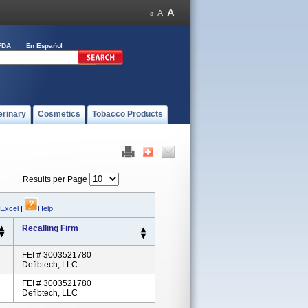
FDA
En Español
erinary
Cosmetics
Tobacco Products
Results per Page
 Excel
|
Help
Recalling Firm
FEI # 3003521780
Defibtech, LLC
FEI # 3003521780
Defibtech, LLC