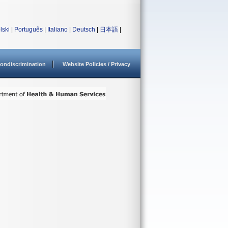
lski
|
Português
|
Italiano
|
Deutsch
|
日本語
|
ondiscrimination
Website Policies / Privacy