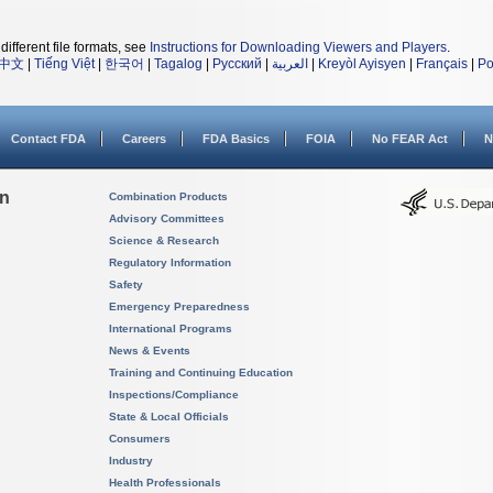
different file formats, see
Instructions for Downloading Viewers and Players
.
中文
|
Tiếng Việt
|
한국어
|
Tagalog
|
Русский
|
العربية
|
Kreyòl Ayisyen
|
Français
|
Po
Contact FDA
Careers
FDA Basics
FOIA
No FEAR Act
N
on
Combination Products
Advisory Committees
Science & Research
Regulatory Information
Safety
Emergency Preparedness
International Programs
News & Events
Training and Continuing Education
Inspections/Compliance
State & Local Officials
Consumers
Industry
Health Professionals