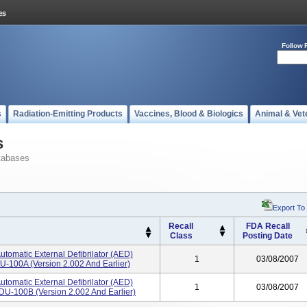
Follow 
s
Radiation-Emitting Products
Vaccines, Blood & Biologics
Animal & Vet
s
tabases
Export To
Recall
FDA Recall
Class
Posting Date
utomatic External Defibrilator (AED)
1
03/08/2007
U-100A (version 2.002 And Earlier)
utomatic External Defibrilator (AED)
1
03/08/2007
DU-100B (version 2.002 And Earlier)