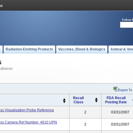
Follow 
s
Radiation-Emitting Products
Vaccines, Blood & Biologics
Animal & Vet
s
tabases
Export To
Recall
FDA Recall
Class
Posting Date
ass Visualization Probe Reference
2
03/31/2007
lass Camera Ref Number: 4610 UPN
2
03/31/2007