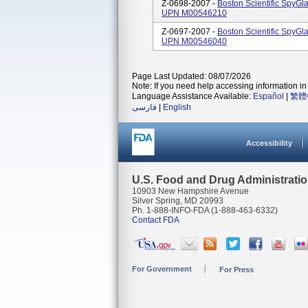
Z-0698-2007 -
Boston Scientific SpyG
UPN M00546210
Z-0697-2007 -
Boston Scientific SpyG
UPN M00546040
Page Last Updated: 08/07/2026
Note: If you need help accessing information in 
Language Assistance Available:
Español
|
繁體
فارسی
|
English
Accessibility
U.S. Food and Drug Administrati
10903 New Hampshire Avenue
Silver Spring, MD 20993
Ph. 1-888-INFO-FDA (1-888-463-6332)
Contact FDA
For Government
For Press