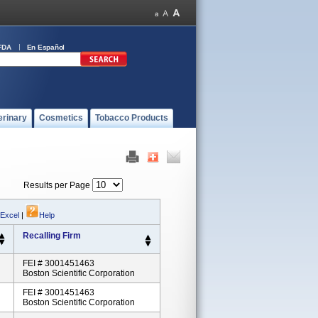
FDA
En Español
erinary
Cosmetics
Tobacco Products
Results per Page
 Excel
|
Help
Recalling Firm
FEI # 3001451463
Boston Scientific Corporation
FEI # 3001451463
Boston Scientific Corporation