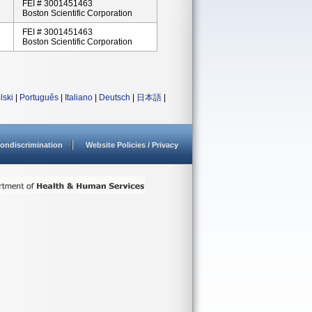
FEI # 3001451463
Boston Scientific Corporation
FEI # 3001451463
Boston Scientific Corporation
lski
|
Português
|
Italiano
|
Deutsch
|
日本語
|
ondiscrimination
Website Policies / Privacy