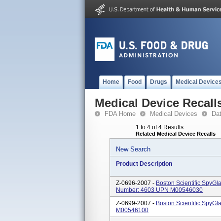
Home
Food
Drugs
Medical Device
Medical Device Recall
FDA Home
Medical Devices
Da
1 to 4 of 4 Results
Related Medical Device Recalls
New Search
Product Description
Z-0696-2007 -
Boston Scientific SpyGl
Number: 4603 UPN M00546030
Z-0699-2007 -
Boston Scientific SpyG
M00546100