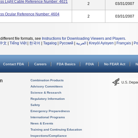
lass Light Cable Reference Number: 4621
2
03/31/2007
lass Ocular Reference Number: 4604
2
03/31/2007
different file formats, see
Instructions for Downloading Viewers and Players
.
中文
|
Tiếng Việt
|
한국어
|
Tagalog
|
Русский
|
العربية
|
Kreyòl Ayisyen
|
Français
|
Po
Contact FDA
Careers
FDA Basics
FOIA
No FEAR Act
N
on
Combination Products
Advisory Committees
Science & Research
Regulatory Information
Safety
Emergency Preparedness
International Programs
News & Events
Training and Continuing Education
Inspections/Compliance