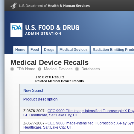
Home
Food
Drugs
Medical Devices
Radiation-Emitting Prod
Medical Device Recalls
FDA Home
Medical Devices
Databases
1 to 8 of 8 Results
Related Medical Device Recalls
New Search
Product Description
Z-0676-2007 -
OEC 9900 Elite Image-Intensified Fluoroscopic X-Ra
GE Healthcare, Salt Lake City, UT.
Z-0677-2007 -
OEC 9800 Image-Intensified Fluoroscopic X-Ray Sys
Healthcare, Salt Lake City, UT.