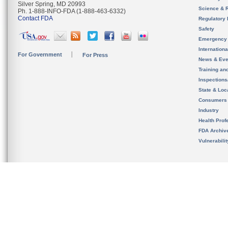
Silver Spring, MD 20993
Science & 
Ph. 1-888-INFO-FDA (1-888-463-6332)
Contact FDA
Regulatory 
Safety
Emergency
Internation
For Government
For Press
News & Eve
Training an
Inspection
State & Loca
Consumers
Industry
Health Prof
FDA Archiv
Vulnerabili