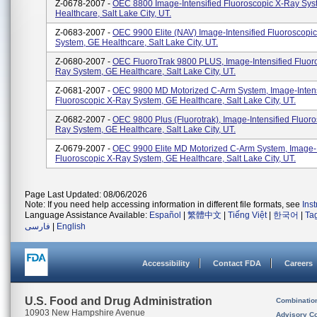
Z-0678-2007 -
OEC 8800 Image-Intensified Fluoroscopic X-Ray Sys
Healthcare, Salt Lake City, UT.
Z-0683-2007 -
OEC 9900 Elite (NAV) Image-Intensified Fluoroscopi
System, GE Healthcare, Salt Lake City, UT.
Z-0680-2007 -
OEC FluoroTrak 9800 PLUS, Image-Intensified Fluor
Ray System, GE Healthcare, Salt Lake City, UT.
Z-0681-2007 -
OEC 9800 MD Motorized C-Arm System, Image-Intens
Fluoroscopic X-Ray System, GE Healthcare, Salt Lake City, UT.
Z-0682-2007 -
OEC 9800 Plus (Fluorotrak), Image-Intensified Fluoro
Ray System, GE Healthcare, Salt Lake City, UT.
Z-0679-2007 -
OEC 9900 Elite MD Motorized C-Arm System, Image-I
Fluoroscopic X-Ray System, GE Healthcare, Salt Lake City, UT.
Page Last Updated: 08/06/2026
Note: If you need help accessing information in different file formats, see
Ins
Language Assistance Available:
Español
|
繁體中文
|
Tiếng Việt
|
한국어
|
Ta
فارسی
|
English
Accessibility
Contact FDA
Careers
U.S. Food and Drug Administration
Combinatio
10903 New Hampshire Avenue
Advisory C