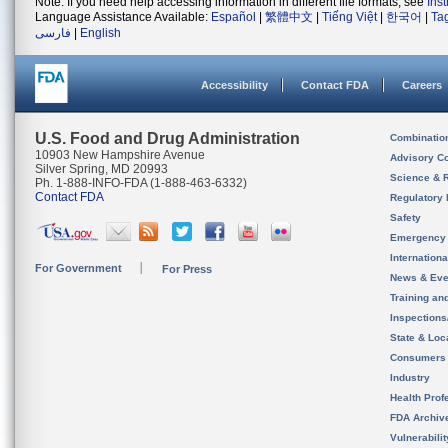
Note: If you need help accessing information in different file formats, see
Ins
Language Assistance Available:
Español
|
繁體中文
|
Tiếng Việt
|
한국어
|
Ta
فارسی
|
English
Accessibility
Contact FDA
Careers
U.S. Food and Drug Administration
Combinatio
10903 New Hampshire Avenue
Advisory C
Silver Spring, MD 20993
Science & 
Ph. 1-888-INFO-FDA (1-888-463-6332)
Contact FDA
Regulatory 
Safety
Emergency
Internation
For Government
For Press
News & Eve
Training an
Inspection
State & Loca
Consumers
Industry
Health Prof
FDA Archiv
Vulnerabili