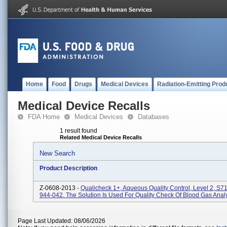
Home
Food
Drugs
Medical Devices
Radiation-Emitting Prod
Medical Device Recalls
FDA Home
Medical Devices
Databases
1 result found
Related Medical Device Recalls
New Search
Product Description
Z-0608-2013 -
Qualicheck 1+, Aqueous Quality Control, Level 2, S7
944-042. The Solution Is Used For Quality Check Of Blood Gas Anal
Page Last Updated: 08/06/2026