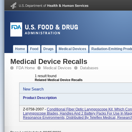
Home
Food
Drugs
Medical Devices
Radiation-Emitting Prod
Medical Device Recalls
FDA Home
Medical Devices
Databases
1 result found
Related Medical Device Recalls
New Search
Product Description
Z-0758-2007 -
Conditional Fiber Optic Laryngoscope Kit, Which Con
Laryngoscope Blades, Handles And 2 Battery Packs For Use In Mag
Resonance Environments; Distributed By Teleflex Medical, Research 