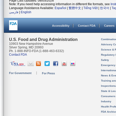
Page Last Updated: 08/05/2026
Note: If you need help accessing information in different file formats, see
Ins
Language Assistance Available:
Español
|
繁體中文
|
Tiếng Việt
|
한국어
|
Ta
فارسی
|
English
Accessibility
Contact FDA
Careers
U.S. Food and Drug Administration
Combinatio
10903 New Hampshire Avenue
Advisory C
Silver Spring, MD 20993
Science & 
Ph. 1-888-INFO-FDA (1-888-463-6332)
Contact FDA
Regulatory 
Safety
Emergency
Internation
For Government
For Press
News & Eve
Training an
Inspection
State & Loca
Consumers
Industry
Health Prof
FDA Archiv