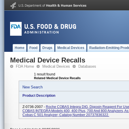
Home
Food
Drugs
Medical Devices
Radiation-Emitting Prod
Medical Device Recalls
FDA Home
Medical Devices
Databases
1 result found
Related Medical Device Recalls
New Search
Product Description
Z-0736-2007 -
Roche COBAS Integra DIG, Digoxin Reagent For Us
COBAS INTEGRA Models 400, 400 Plus, 700 And 800 Analyzers, As 
Cobas C 501 Analyzer; Catalog Number 20737836322.