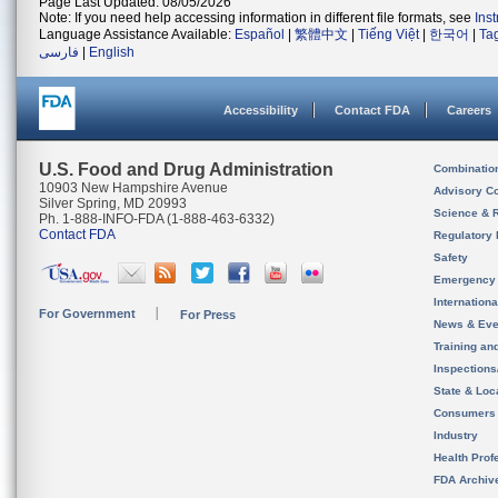
Page Last Updated: 08/05/2026
Note: If you need help accessing information in different file formats, see
Ins
Language Assistance Available:
Español
|
繁體中文
|
Tiếng Việt
|
한국어
|
Ta
فارسی
|
English
Accessibility
Contact FDA
Careers
U.S. Food and Drug Administration
Combinatio
10903 New Hampshire Avenue
Advisory C
Silver Spring, MD 20993
Science & 
Ph. 1-888-INFO-FDA (1-888-463-6332)
Contact FDA
Regulatory 
Safety
Emergency
Internation
For Government
For Press
News & Eve
Training an
Inspection
State & Loca
Consumers
Industry
Health Prof
FDA Archiv