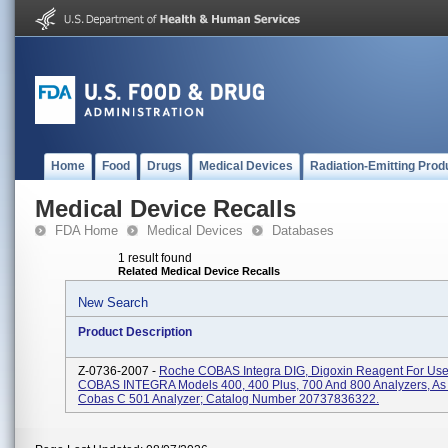
Home
Food
Drugs
Medical Devices
Radiation-Emitting Prod
Medical Device Recalls
FDA Home
Medical Devices
Databases
1 result found
Related Medical Device Recalls
New Search
Product Description
Z-0736-2007 -
Roche COBAS Integra DIG, Digoxin Reagent For Us
COBAS INTEGRA Models 400, 400 Plus, 700 And 800 Analyzers, As 
Cobas C 501 Analyzer; Catalog Number 20737836322.