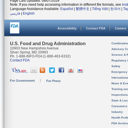
Page Last Updated: 08/07/2026
Note: If you need help accessing information in different file formats, see
Ins
Language Assistance Available:
Español
|
繁體中文
|
Tiếng Việt
|
한국어
|
Ta
فارسی
|
English
Accessibility
Contact FDA
Careers
U.S. Food and Drug Administration
Combinatio
10903 New Hampshire Avenue
Advisory C
Silver Spring, MD 20993
Science & 
Ph. 1-888-INFO-FDA (1-888-463-6332)
Contact FDA
Regulatory 
Safety
Emergency
Internation
For Government
For Press
News & Eve
Training an
Inspection
State & Loca
Consumers
Industry
Health Prof
FDA Archiv