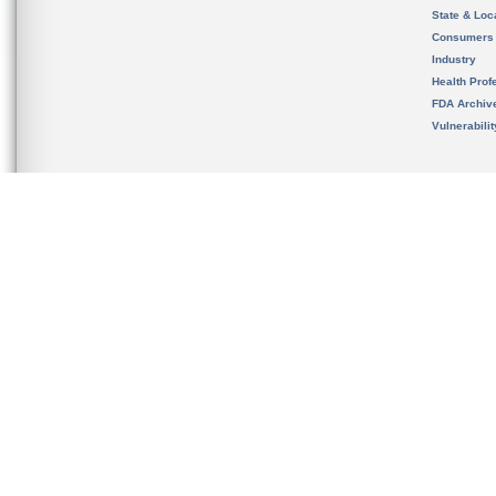
State & Loca
Consumers
Industry
Health Prof
FDA Archiv
Vulnerabili