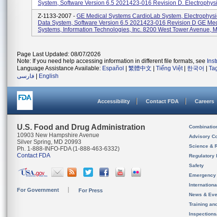
System, Software Version 6.5 2021423-016 Revision D. Electrophysio
Z-1133-2007 -
GE Medical Systems CardioLab System, Electrophysi
Data System, Software Version 6.5 2021423-016 Revision D GE Med
Systems, Information Technologies, Inc. 8200 West Tower Avenue, M
Page Last Updated: 08/07/2026
Note: If you need help accessing information in different file formats, see
Ins
Language Assistance Available:
Español
|
繁體中文
|
Tiếng Việt
|
한국어
|
Ta
فارسی
|
English
Accessibility
Contact FDA
Careers
U.S. Food and Drug Administration
Combinatio
10903 New Hampshire Avenue
Advisory C
Silver Spring, MD 20993
Science & 
Ph. 1-888-INFO-FDA (1-888-463-6332)
Contact FDA
Regulatory 
Safety
Emergency
Internation
For Government
For Press
News & Eve
Training an
Inspection