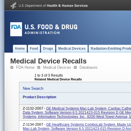
Home
Food
Drugs
Medical Devices
Radiation-Emitting Prod
Medical Device Recalls
FDA Home
Medical Devices
Databases
1 to 3 of 3 Results
Related Medical Device Recalls
New Search
Product Description
Z-1132-2007 -
GE Medical Systems Mac-Lab System, Cardiac Cathet
Data System. Software Version 6.5 2021423-015 Revision D GE Med
Systems, Information Technologies, Inc., 8200 West Tower Avenue, M
Z-1134-2007 -
GE Healthcare Systems ComboLab System. Made Up
Mac-Lab System, Software Version 6.5 2021423-015 Revision D An