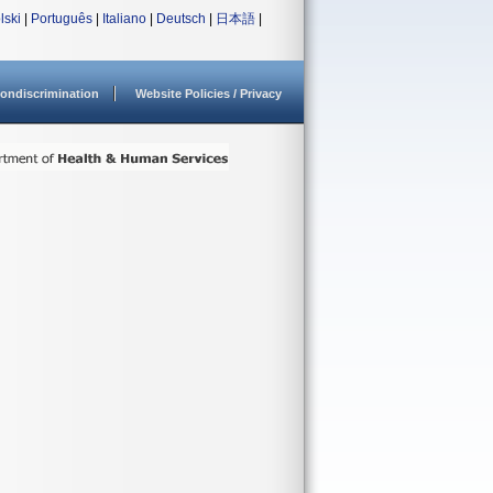
lski
|
Português
|
Italiano
|
Deutsch
|
日本語
|
ondiscrimination
Website Policies / Privacy