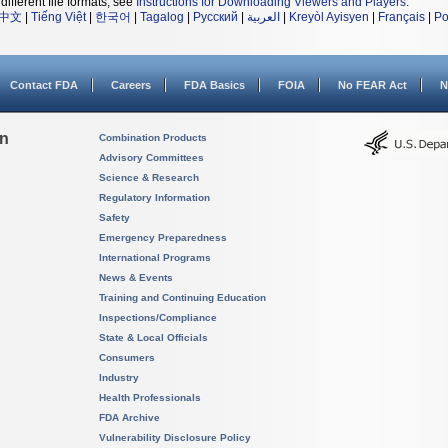
different file formats, see
Instructions for Downloading Viewers and Players
.
中文
|
Tiếng Việt
|
한국어
|
Tagalog
|
Русский
|
العربية
|
Kreyòl Ayisyen
|
Français
|
Po
Contact FDA
Careers
FDA Basics
FOIA
No FEAR Act
N
on
Combination Products
Advisory Committees
Science & Research
Regulatory Information
Safety
Emergency Preparedness
International Programs
News & Events
Training and Continuing Education
Inspections/Compliance
State & Local Officials
Consumers
Industry
Health Professionals
FDA Archive
Vulnerability Disclosure Policy