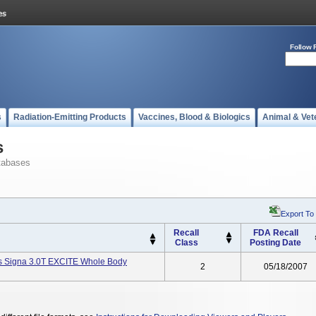
Follow 
s
Radiation-Emitting Products
Vaccines, Blood & Biologics
Animal & Vet
s
tabases
Export To
Recall
FDA Recall
Class
Posting Date
s Signa 3.0T EXCITE Whole Body
2
05/18/2007