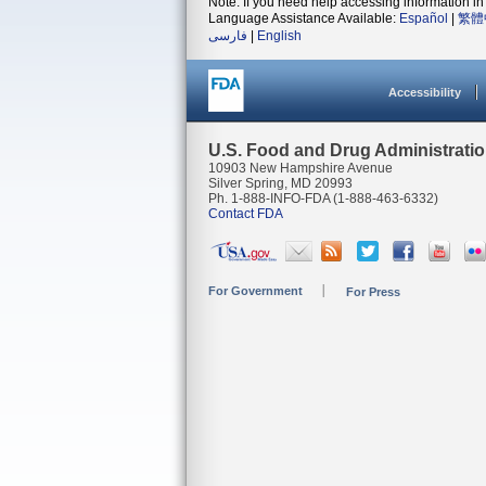
Note: If you need help accessing information in 
Language Assistance Available:
Español
|
繁體
فارسی
|
English
Accessibility
U.S. Food and Drug Administrati
10903 New Hampshire Avenue
Silver Spring, MD 20993
Ph. 1-888-INFO-FDA (1-888-463-6332)
Contact FDA
For Government
For Press