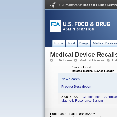
Home
Food
Drugs
Medical Device
Medical Device Recall
FDA Home
Medical Devices
Da
1 result found
Related Medical Device Recalls
New Search
Product Description
Z-0815-2007 -
GE Healthcare-America
Magnetic Resonance System
Page Last Updated: 08/05/2026