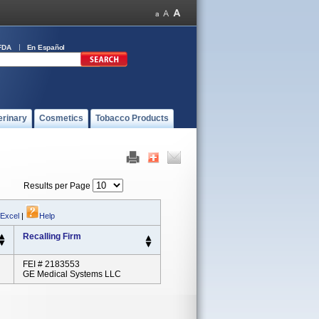
FDA
En Español
erinary
Cosmetics
Tobacco Products
Results per Page
 Excel
|
Help
Recalling Firm
FEI # 2183553
GE Medical Systems LLC